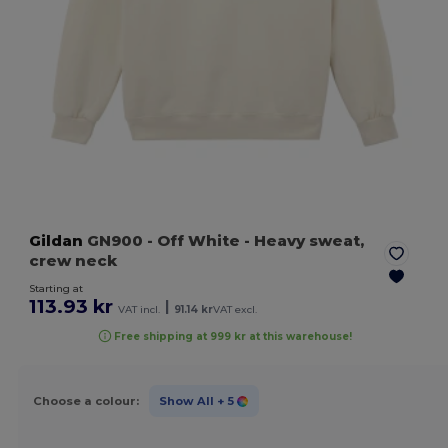
Gildan
GN900
- Off White
- Heavy sweat,
crew neck
Starting at
113.93 kr
|
VAT incl.
91.14 kr
VAT excl.
Free shipping at 999 kr at this warehouse!
Choose a colour:
Show All
+ 5