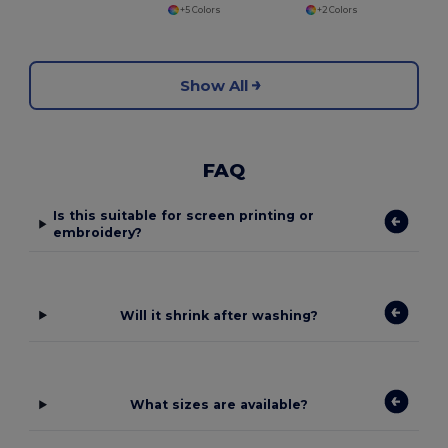
+5 Colors
+2 Colors
Show All
FAQ
Is this suitable for screen printing or
embroidery?
Will it shrink after washing?
What sizes are available?