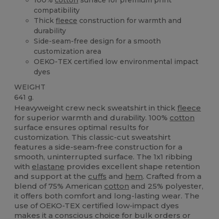
compatibility
Thick
fleece
construction for warmth and
durability
Side-seam-free design for a smooth
customization area
OEKO-TEX certified low environmental impact
dyes
WEIGHT
641 g.
Heavyweight crew neck sweatshirt in thick
fleece
for superior warmth and durability. 100%
cotton
surface ensures optimal results for
customization. This classic-cut sweatshirt
features a side-seam-free construction for a
smooth, uninterrupted surface. The 1x1 ribbing
with
elastane
provides excellent shape retention
and support at the
cuffs
and
hem
. Crafted from a
blend of 75% American
cotton
and 25% polyester,
it offers both comfort and long-lasting wear. The
use of OEKO-TEX certified low-impact dyes
makes it a conscious choice for bulk orders or