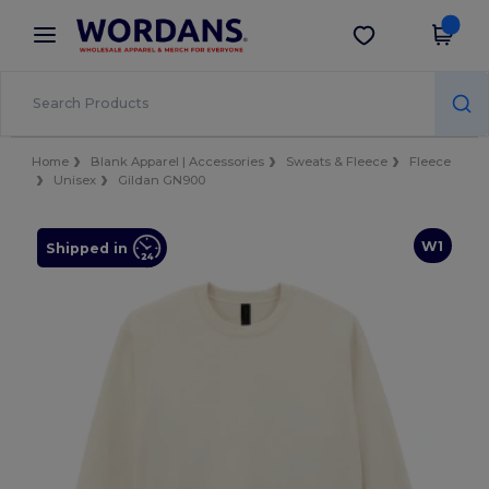
×
Wordans App
Get the app
Better prices on app!
Home
Blank Apparel | Accessories
Sweats & Fleece
Fleece
Unisex
Gildan GN900
W1
Shipped in