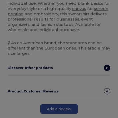
individual use. Whether you need blank basics for
everyday style or a high-quality
canvas
for
screen
printing
and embroidery, this sweatshirt delivers
professional results for businesses, event
organizers, and fashion startups. Available for
wholesale and individual purchase.
As an American brand, the standards can be
different than the European ones. This article may
size larger.
Discover other products
Product Customer Reviews
Add a review