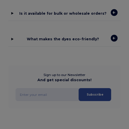
Is it available for bulk or wholesale orders?
What makes the dyes eco-friendly?
Sign up to our Newsletter
And get special discounts!
Subscribe