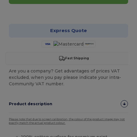
Customize it!
Express Quote
Fast Shipping
Are you a company? Get advantages of prices VAT
excluded, when you pay please indicate your intra-
Community VAT number.
Product description
Please note that due to screen calibration, the colour of the product image may not
exactly match the actual product colour.
100%
cotton
surface for premium print