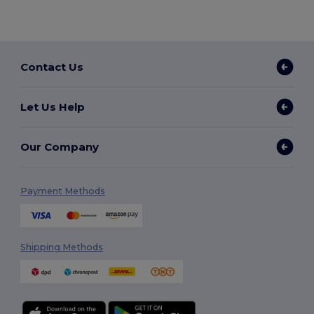
Contact Us
Let Us Help
Our Company
Payment Methods
Shipping Methods