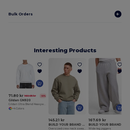
Bulk Orders
Interesting Products
T
71.80 kr
160.05 kr
-55%
Gildan GN920
Gildan Ultra Blend Heavyweight Crewneck Sweatshirt
+4 Colors
145.21 kr
167.69 kr
BUILD YOUR BRAND BY409
BUILD YOUR BRAND BY442
Oversized crew neck sweatshirt
Wide-leg joggers