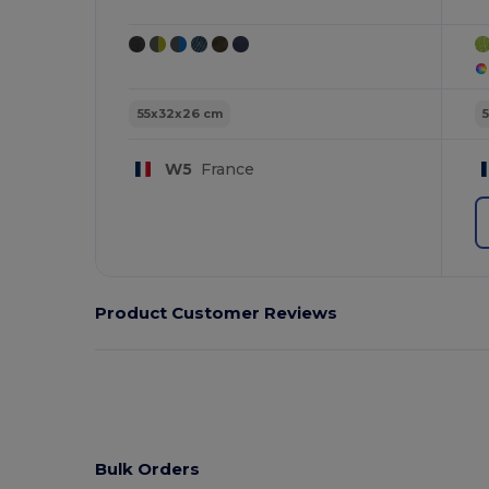
55x32x26 cm
W5
France
Product Customer Reviews
Bulk Orders