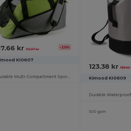
7.66 kr
-20%
110.07 kr
imood KI0607
123.38 kr
183.62 
Durable Multi-Compartment Sports Gear Bag
Kimood KI0609
500 gsm