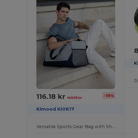
8
K
116.18 kr
-19%
143.03 kr
Kimood KI0617
Versatile Sports Gear Bag with Shoe Compartment