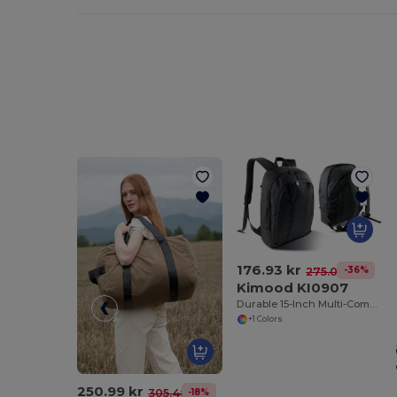
176.93 kr
-36%
275.00 kr
Kimood KI0907
Durable 15-Inch Multi-Compartment Laptop Backpack
+1 Colors
250.99 kr
-18%
305.48 kr