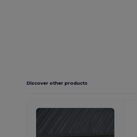
Discover other products