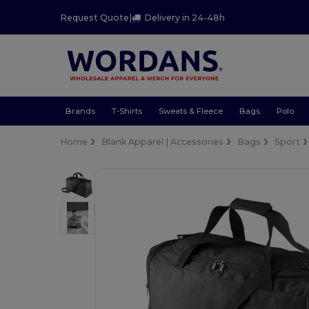
Request Quote
|
Delivery in 24-48h
Brands
T-Shirts
Sweats & Fleece
Bags
Polo
Home
Blank Apparel | Accessories
Bags
Sport