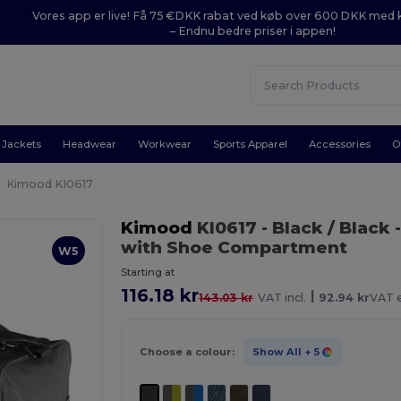
Vores app er live! Få 75 €DKK rabat ved køb over 600 DKK med
– Endnu bedre priser i appen!
Jackets
Headwear
Workwear
Sports Apparel
Accessories
O
Kimood KI0617
Kimood
KI0617
- Black / Black
-
with Shoe Compartment
W5
Starting at
116.18 kr
|
143.03 kr
VAT incl.
92.94 kr
VAT e
Choose a colour:
Show All
+ 5