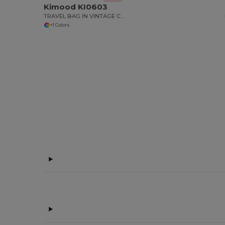
Kimood KI0603
TRAVEL BAG IN VINTAGE CANVAS
+1 Colors