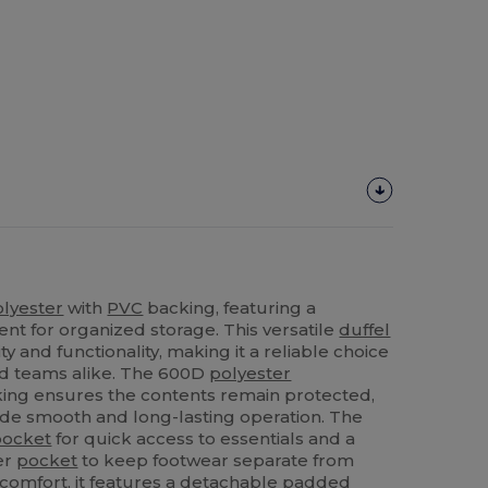
olyester
with
PVC
backing, featuring a
t for organized storage. This versatile
duffel
ty and functionality, making it a reliable choice
nd teams alike. The 600D
polyester
ing ensures the contents remain protected,
ide smooth and long-lasting operation. The
pocket
for quick access to essentials and a
er
pocket
to keep footwear separate from
g comfort, it features a detachable padded