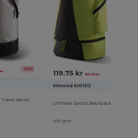
-33%
119.75 kr
kr
-27%
162.96 kr
Kimood KI0102
Durable Waterproof Travel Barrel Bag with Shoe Compartment
Ultimate Sports Backpack with Shoe Compartment
400 gsm