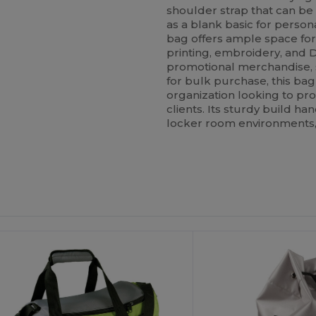
shoulder strap that can b
as a blank basic for person
bag offers ample space for 
printing, embroidery, and D
promotional merchandise, sp
for bulk purchase, this bag
organization looking to pr
clients. Its sturdy build h
locker room environments,