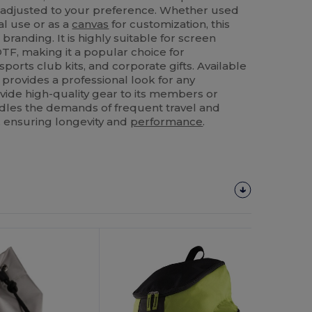
e adjusted to your preference. Whether used
al use or as a
canvas
for customization, this
branding. It is highly suitable for screen
TF, making it a popular choice for
orts club kits, and corporate gifts. Available
 provides a professional look for any
ovide high-quality gear to its members or
andles the demands of frequent travel and
 ensuring longevity and
performance
.