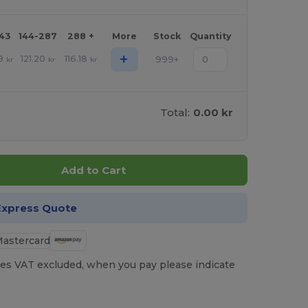
143
144-287
288 +
More
Stock
Quantity
+
9
121.20
116.18
999+
kr
kr
kr
Total:
0.00 kr
Add to Cart
Express Quote
es VAT excluded, when you pay please indicate