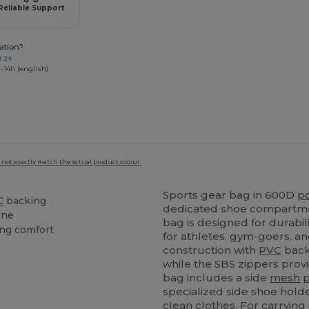
Reliable Support
ation?
8 24
-14h (english)
 not exactly match the actual product colour.
Sports gear bag in 600D
p
C
backing
dedicated shoe compartmen
ene
bag is designed for durabili
ing comfort
for athletes, gym-goers, a
construction with
PVC
back
while the SBS zippers prov
bag includes a side
mesh
specialized side shoe hold
clean clothes. For carryin