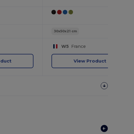
30x50x21 cm
W5
France
oduct
View Product