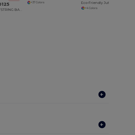
Eco-Friendly Jute Tote with Cotton Pocket
+37 Colors
0125
+4 Colors
COTTON DRAWSTRING BACKPACK