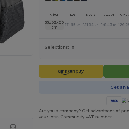
Size
1-7
8-23
24-71
72-
55x32x26
171.69
151.54
141.43
126.2
kr
kr
kr
cm
Selections:
0
Get an 
 products
Are you a company? Get advantages of pric
your intra-Community VAT number.