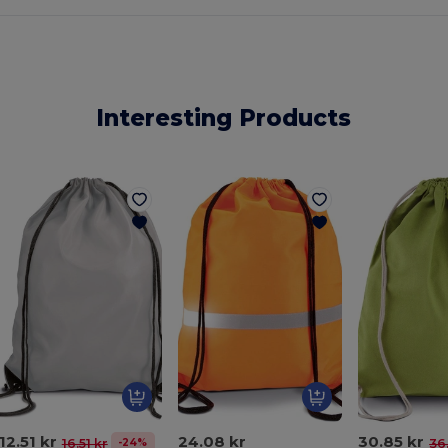
Interesting Products
12.51 kr
24.08 kr
30.85 kr
-24%
16.51 kr
36