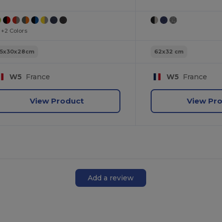
+2 Colors
55x30x28cm
62x32 cm
W5
France
W5
France
View Product
View Pr
Add a review