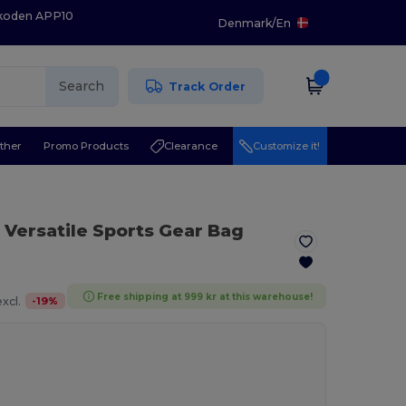
 koden APP10
Denmark
/
En
Search
Track Order
ther
Promo Products
Clearance
Customize it!
 Versatile Sports Gear Bag
Free shipping at 999 kr at this warehouse!
-
19
%
xcl.