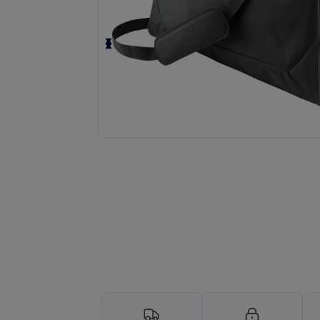
Request a custom quote for your