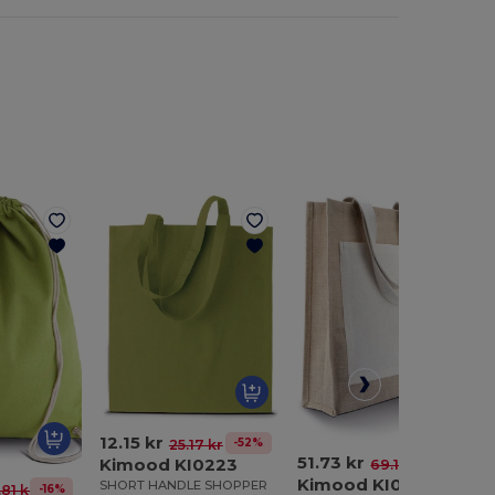
12.15 kr
-52%
25.17 kr
51.73 kr
Kimood KI0223
-25%
69.19 kr
Kimood KI0221
SHORT HANDLE SHOPPER
-16%
.81 kr