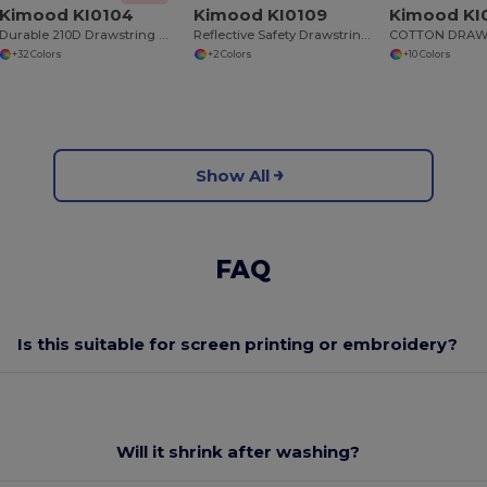
Kimood KI0104
Kimood KI0109
Kimood KI
Durable 210D Drawstring Backpack with Reinforced Corners
Reflective Safety Drawstring Backpack
+32 Colors
+2 Colors
+10 Colors
Show All
FAQ
Is this suitable for screen printing or embroidery?
Will it shrink after washing?