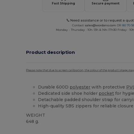
Fast Shipping
Secure payment
Need assistance or to request a quot
Contact
sales@wordans.com
OR
80 70 5
Monday - Thursday : 10h-13h & 14h-17h30 Friday : 10h
Product description
Please note that due to screen calibration, the colour of the product image may
Durable 600D
polyester
with protective
PV
Dedicated side shoe holder
pocket
for hygi
Detachable padded shoulder strap for carry
High-quality SBS zippers for reliable closure
WEIGHT
648 g.
High Stock