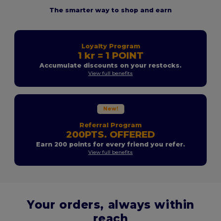
The smarter way to shop and earn
Loyalty Program
1 kr = 1 POINT
Accumulate discounts on your restocks.
View full benefits
New!
Referral Program
200PTS. OFFERED
Earn 200 points for every friend you refer.
View full benefits
Your orders, always within
reach