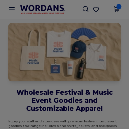
×
Wordans App
Get the app
Better prices on app!
Wholesale Festival & Music
Event Goodies and
Customizable Apparel
Equip your staff and attendees with premium festival music event
goodies. Our range includes blank shirts, jackets, and backpacks