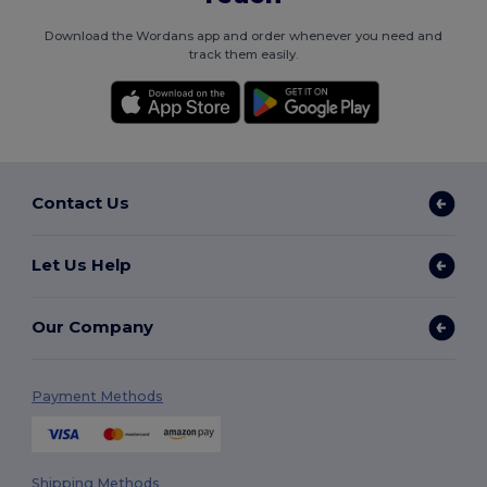
Download the Wordans app and order whenever you need and
track them easily.
Contact Us
Let Us Help
Our Company
Payment Methods
Shipping Methods