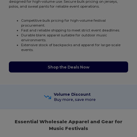
designed for high-volume use. Secure bulk pricing on jerseys,
polos, and sweat pants for reliable event operations.
Competitive bulk pricing for high-volume festival
procurement.
Fast and reliable shipping to meet strict event deadlines.
Durable blank apparel suitable for outdoor music
environments.
Extensive stock of backpacks and apparel for large-scale
events.
Shop the Deals Now
Volume Discount
Buy more, save more
Essential Wholesale Apparel and Gear for
Music Festivals