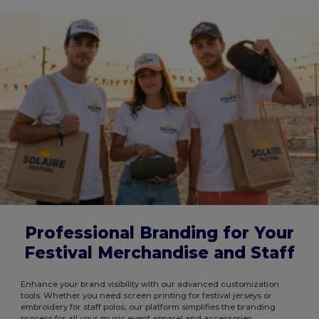
Professional Branding for Your
Festival Merchandise and Staff
Enhance your brand visibility with our advanced customization
tools. Whether you need screen printing for festival jerseys or
embroidery for staff polos, our platform simplifies the branding
process for all your music event apparel and accessories.