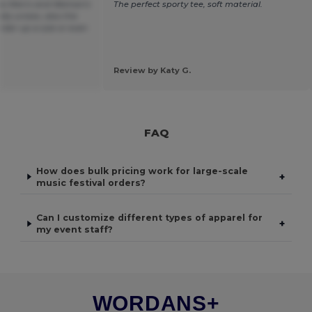
 as Men's and Woman's
The perfect sporty tee, soft material.
lly unisex, also the
order up a size or even
Review by Katy G.
FAQ
How does bulk pricing work for large-scale
+
music festival orders?
Can I customize different types of apparel for
+
my event staff?
WORDANS+