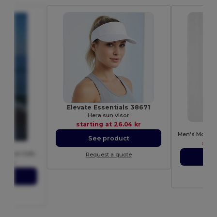
Elevate Essentials 38671
Hera sun visor
starting at
26.04 kr
See product
star
T
Contemporary Men's Ring-Spun Cotton T-Shirt
Request a quote
S
05 kr
Re
ct
ote