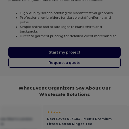
High-quality screen printing for vibrant festival graphics.
Professional embroidery for durable staff uniforms and
polos.
Simple online tool to add logos to blank shirts and
backpacks.
Direct to garment printing for detailed event merchandise.
Start my project
Request a quote
What Event Organizers Say About Our
Wholesale Solutions
★★★★★
sow Men's London
Next Level NL3604 - Men's Premium
ie
Fitted Cotton Ringer Tee