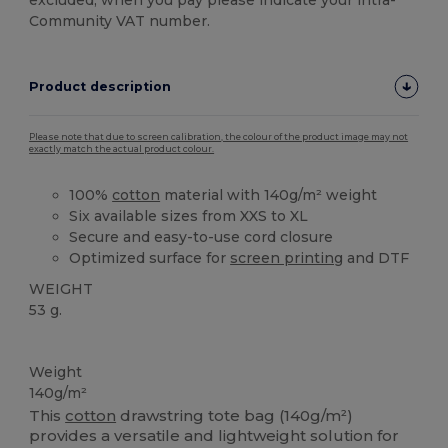
excluded, when you pay please indicate your intra-
Community VAT number.
Product description
Please note that due to screen calibration, the colour of the product image may not
exactly match the actual product colour.
100%
cotton
material with 140g/m² weight
Six available sizes from XXS to XL
Secure and easy-to-use cord closure
Optimized surface for
screen printing
and DTF
WEIGHT
53 g.
High Stock
Weight
140g/m²
This
cotton
drawstring tote bag (140g/m²)
provides a versatile and lightweight solution for