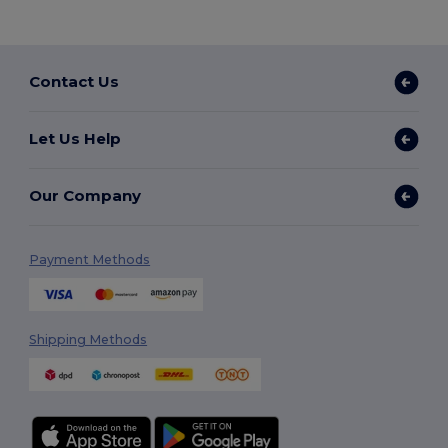
Contact Us
Let Us Help
Our Company
Payment Methods
Shipping Methods