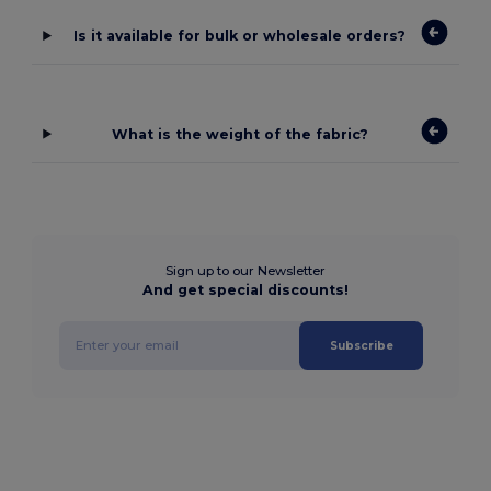
Is it available for bulk or wholesale orders?
What is the weight of the fabric?
Sign up to our Newsletter
And get special discounts!
Subscribe