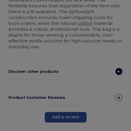
flexibility ensures that regardless of the item size
there is a fit available. The lightweight
construction ensures lower shipping costs for
bulk orders, while the natural
cotton
material
provides a classic, professional look. This bag is a
staple for those seeking a customizable, cost-
effective textile solution for high-volume needs or
everyday use.
Discover other products
Product Customer Reviews
Add a review