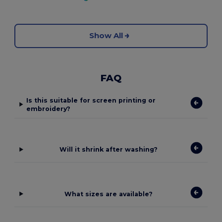
Show All
FAQ
Is this suitable for screen printing or
embroidery?
Will it shrink after washing?
What sizes are available?