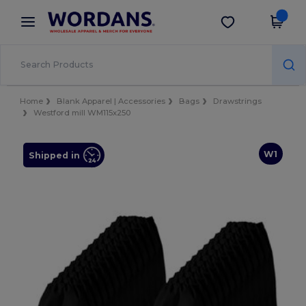
×
Wordans App
Get the app
Better prices on app!
Home
Blank Apparel | Accessories
Bags
Drawstrings
Westford mill WM115x250
W1
Shipped in