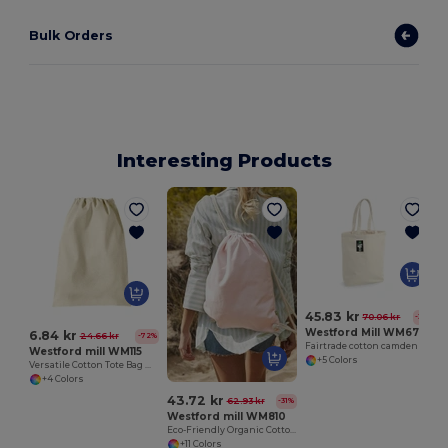
Bulk Orders
Interesting Products
S
45.83 kr
70.06 kr
-35%
Westford Mill WM671
6.84 kr
24.66 kr
-72%
Fairtrade cotton camden shopper
Westford mill WM115
+5 Colors
Versatile Cotton Tote Bag with Customizable Sizes
+4 Colors
43.72 kr
62.93 kr
-31%
Westford mill WM810
Eco-Friendly Organic Cotton Gym Bag
+11 Colors