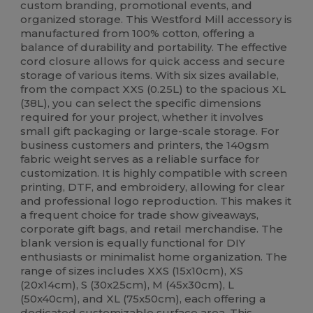
custom branding, promotional events, and
organized storage. This Westford Mill accessory is
manufactured from 100% cotton, offering a
balance of durability and portability. The effective
cord closure allows for quick access and secure
storage of various items. With six sizes available,
from the compact XXS (0.25L) to the spacious XL
(38L), you can select the specific dimensions
required for your project, whether it involves
small gift packaging or large-scale storage. For
business customers and printers, the 140gsm
fabric weight serves as a reliable surface for
customization. It is highly compatible with screen
printing, DTF, and embroidery, allowing for clear
and professional logo reproduction. This makes it
a frequent choice for trade show giveaways,
corporate gift bags, and retail merchandise. The
blank version is equally functional for DIY
enthusiasts or minimalist home organization. The
range of sizes includes XXS (15x10cm), XS
(20x14cm), S (30x25cm), M (45x30cm), L
(50x40cm), and XL (75x50cm), each offering a
dedicated customizable surface area. This