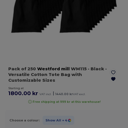
Pack of 250
Westford mill
WM115
- Black
-
Versatile Cotton Tote Bag with
Customizable Sizes
Starting at
1800.00 kr
|
VAT incl.
1440.00 kr
VAT excl.
Free shipping at 999 kr at this warehouse!
Choose a colour:
Show All
+ 4