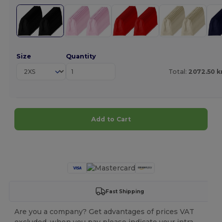
Size
Quantity
Total:
2072.50 k
Add to Cart
Customize it!
Fast Shipping
Are you a company? Get advantages of prices VAT