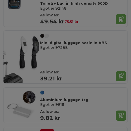
Toiletry bag in high density 600D
Egotier 92148
As low as:
49.54 kr
75.51 kr
Mini digital luggage scale in ABS
Egotier 97388
As low as:
39.21 kr
Aluminium luggage tag
Egotier 98111
As low as:
9.82 kr