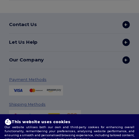
Contact Us
Let Us Help
Our Company
Payment Methods
Shipping Methods
This website uses cookies
Our website utilises both our own and third-party cookies for enhancing overall
functionality, remembering your preferences, analysing website performance, and
ensuring a smooth and personalised browsing experience, including tailored content,