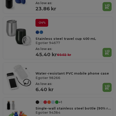
As low as:
23.86 kr
-24%
Stainless steel travel cup 400 mL
Egotier 94677
As low as:
45.40 kr
60.02 kr
Water-resistant PVC mobile phone case
Egotier 98266
As low as:
6.40 kr
+1
Single-wall stainless steel bottle (90% recycled)
Egotier 94384