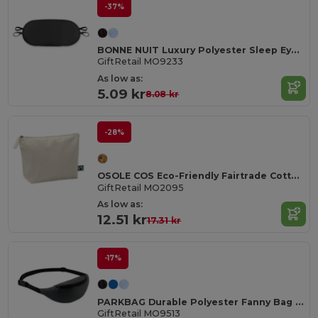
-37%
BONNE NUIT Luxury Polyester Sleep Eye Mask for Restful Nights
GiftRetail MO9233
As low as:
5.09 kr
8.08 kr
-28%
OSOLE COS Eco-Friendly Fairtrade Cotton Cosmetic Bag
GiftRetail MO2095
As low as:
12.51 kr
17.31 kr
-17%
PARKBAG Durable Polyester Fanny Bag with Adjustable Strap
GiftRetail MO9513