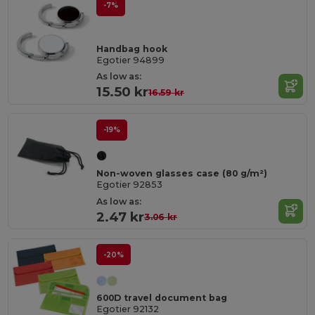
-7%
Handbag hook
Egotier 94899
As low as:
15.50 kr
16.59 kr
-19%
Non-woven glasses case (80 g/m²)
Egotier 92853
As low as:
2.47 kr
3.06 kr
-20%
600D travel document bag
Egotier 92132