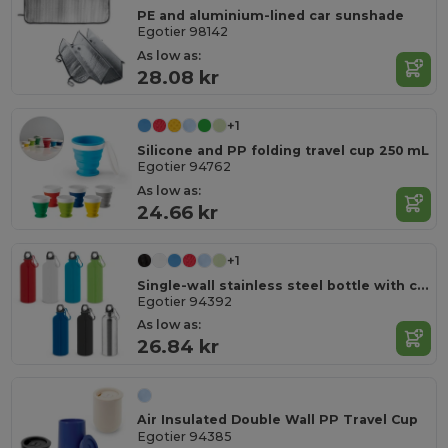
PE and aluminium-lined car sunshade
Egotier 98142
As low as:
28.08 kr
+1
Silicone and PP folding travel cup 250 mL
Egotier 94762
As low as:
24.66 kr
+1
Single-wall stainless steel bottle with carabiner clip 550 ml
Egotier 94392
As low as:
26.84 kr
Air Insulated Double Wall PP Travel Cup
Egotier 94385