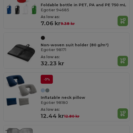
Foldable bottle in PET, PA and PE 750 mL
Egotier 94685
As low as:
7.06 kr
9.38 kr
Non-woven suit holder (80 g/m²)
Egotier 98171
As low as:
32.23 kr
-3%
Inflatable neck pillow
Egotier 98180
As low as:
12.44 kr
12.80 kr