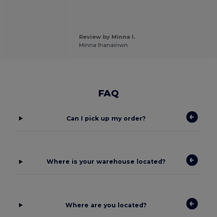
Review by Minna I.
Minna Ihanainwn
FAQ
Can I pick up my order?
Where is your warehouse located?
Where are you located?