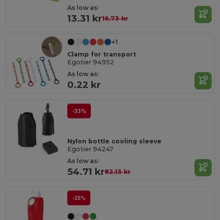
As low as:
13.31 kr
16.73 kr
+1
Clamp for transport
Egotier 94952
As low as:
0.22 kr
-33%
Nylon bottle cooling sleeve
Egotier 94247
As low as:
54.71 kr
82.13 kr
-25%