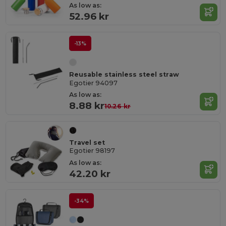
As low as:
52.96 kr
-13%
Reusable stainless steel straw
Egotier 94097
As low as:
8.88 kr
10.26 kr
Travel set
Egotier 98197
As low as:
42.20 kr
-34%