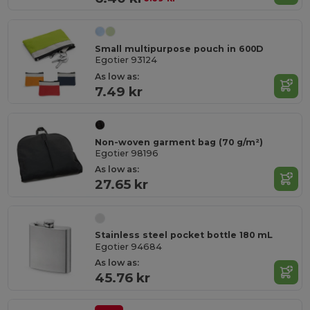
Small multipurpose pouch in 600D
Egotier 93124
As low as:
7.49 kr
Non-woven garment bag (70 g/m²)
Egotier 98196
As low as:
27.65 kr
Stainless steel pocket bottle 180 mL
Egotier 94684
As low as:
45.76 kr