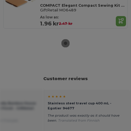
COMPACT Elegant Compact Sewing Kit with Carry Case
GiftRetail MO6489
As low as:
1.96 kr
2.47 kr
Customer reviews
★ ★ ★ ★ ★
ndly Bamboo House
Stainless steel travel cup 400 mL -
 Finish - GiftRetail
Egotier 94677
The product was exactly as it should have
m Français
been.
Translated from Finnish