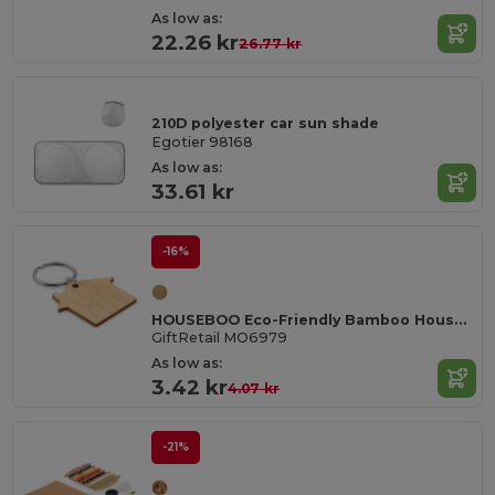
As low as:
22.26 kr
26.77 kr
210D polyester car sun shade
Egotier 98168
As low as:
33.61 kr
-16%
HOUSEBOO Eco-Friendly Bamboo House Key Ring with Natural Finish
GiftRetail MO6979
As low as:
3.42 kr
4.07 kr
-21%