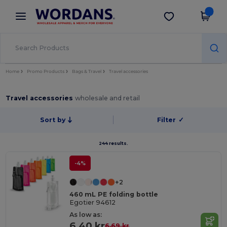
×
Wordans App
Get the app
Better prices on app!
Home
Promo Products
Bags & Travel
Travel accessories
Travel accessories
wholesale and retail
Sort by
Filter
✓
244 results.
-4%
+2
460 mL PE folding bottle
Egotier 94612
As low as:
6.40 kr
6.69 kr