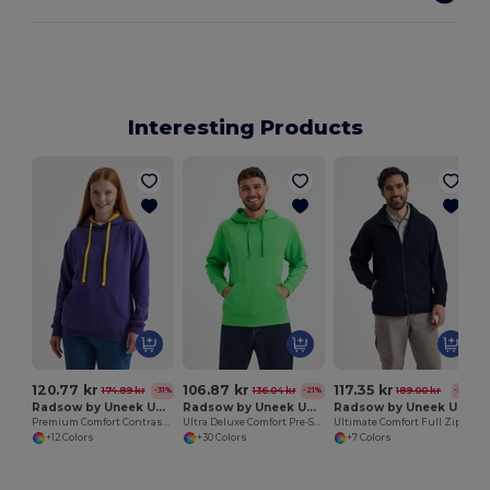
Interesting Products
120.77 kr
106.87 kr
117.35 kr
174.89 kr
136.04 kr
189.00 kr
-31%
-21%
-38%
Radsow by Uneek UC507
Radsow by Uneek UC509
Radsow by Uneek UC601
Premium Comfort Contrast Hooded Sweatshirt
Ultra Deluxe Comfort Pre-Shrunk Hooded Sweatshirt
Ultimate Comfort Full Zip Micro Fleece Jacket
+12 Colors
+30 Colors
+7 Colors