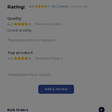
Rating:
4.0
on 2 votes
6318 items sold
Quality
4.0
Review by Emilie C.
Good quality
Translated from Français
Top product
4.0
Review by Marga S.
.
Translated from Dutch
Add a review
Bulk Orders