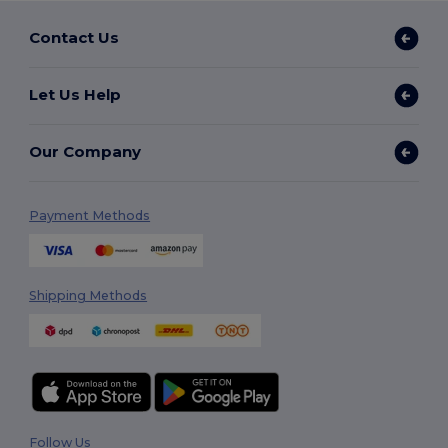
Contact Us
Let Us Help
Our Company
Payment Methods
Shipping Methods
Follow Us