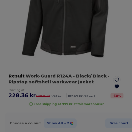
Result
Work-Guard R124A
- Black/ Black
-
Ripstop softshell workwear jacket
Starting at
228.36 kr
|
-
30
%
327.16 kr
VAT incl.
182.69 kr
VAT excl.
Free shipping at 999 kr at this warehouse!
Choose a colour:
Show All
+ 2
Size chart