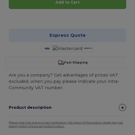
Add to Cart
Customize it!
Express Quote
Fast Shipping
Are you a company? Get advantages of prices VAT
excluded, when you pay please indicate your intra-
Community VAT number.
Product description
Please note that due to screen calibration, the colour of the product image may not
exactly match the actual product colour.