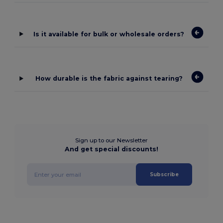
Is it available for bulk or wholesale orders?
How durable is the fabric against tearing?
Sign up to our Newsletter
And get special discounts!
Subscribe