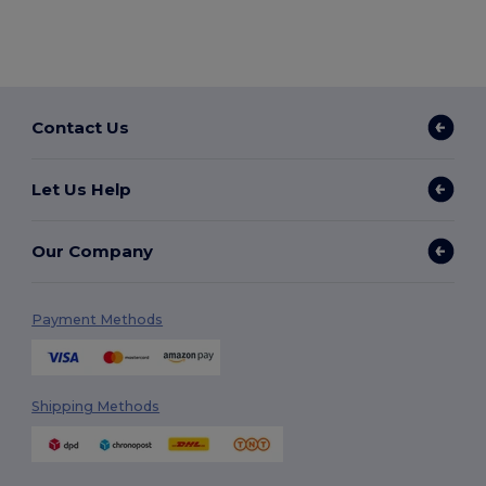
Contact Us
Let Us Help
Our Company
Payment Methods
Shipping Methods