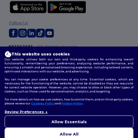
Follow Us
2026. All Rights Reserved
Terms & Conditions
|
Customization Policy
|
Privacy Policy
|
Cookies
This website uses cookies
Policy
|
Site Map
Our website utilises both our own and third-party cookies for enhancing overall
functionality, remembering your preferences, analysing website performance, and
ensuring a smooth and personalised browsing experience, including tailored content,
optimised interactions with our website, and advertising.
You can manage your cookie preferences at any time. Essential cookies, which are
necessary for the functioning of the website, cannot be disabled as they are requisite
for correct website operation. However, you may choose to allow or block other types of
cookies, such as those used for personalisation, analytics, and targeting.
For more details on how we use cookies, how to control them, and on third-party cookies,
please review our
Cookies Policy
and
Privacy Policy
.
Review Preferences
👋
Hello
If you have any questions or
Allow Essentials
concerns, you can contact us
at any time. Our chatbot is here
Allow All
to help.