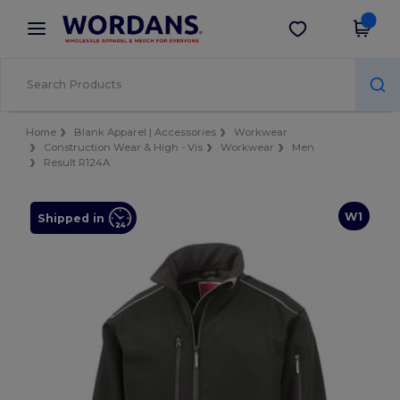
×
Wordans App
Get the app
Better prices on app!
Home
Blank Apparel | Accessories
Workwear
Construction Wear & High - Vis
Workwear
Men
Result R124A
W1
Shipped in