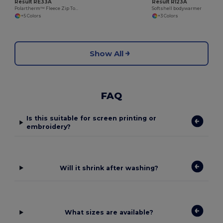
Result RE33A
Result R123A
Polartherm™ Fleece Zip Top with Adjustable Hem
Softshell bodywarmer
+5 Colors
+3 Colors
Show All
FAQ
Is this suitable for screen printing or
embroidery?
Will it shrink after washing?
What sizes are available?