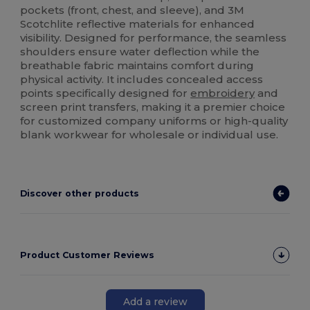
pockets (front, chest, and sleeve), and 3M
Scotchlite reflective materials for enhanced
visibility. Designed for performance, the seamless
shoulders ensure water deflection while the
breathable fabric maintains comfort during
physical activity. It includes concealed access
points specifically designed for
embroidery
and
screen print transfers, making it a premier choice
for customized company uniforms or high-quality
blank workwear for wholesale or individual use.
Discover other products
Product Customer Reviews
Add a review