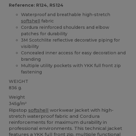
Reference: R124, RS124
Waterproof and breathable high-stretch
softshell
fabric
Cordura reinforced shoulders and elbow
patches for durability
3M Scotchlite reflective decorative piping for
visibility
Concealed inner access for easy decoration and
branding
Multiple utility pockets with YKK full front zip
fastening
WEIGHT
836 g.
Weight
345g/m²
Ripstop
softshell
workwear jacket with high-
stretch waterproof fabric and Cordura
reinforcements for maximum durability in
professional environments. This technical jacket
features a YKK full front zip, multiple functional