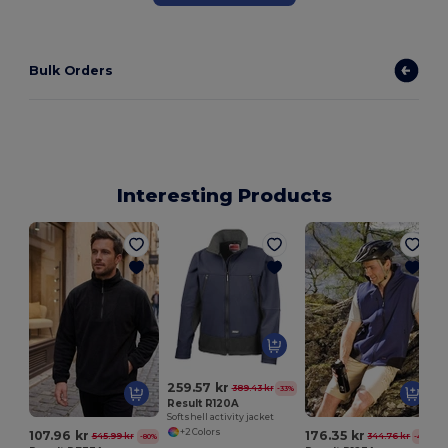
Bulk Orders
Interesting Products
259.57 kr
389.43 kr
-33%
Result R120A
Softshell activity jacket
+2 Colors
107.96 kr
176.35 kr
545.99 kr
344.76 kr
-80%
-49%