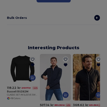
Bulk Orders
Interesting Products
118.22 kr
210.17 kr
-44%
Russell RU262M
CLASSIC SET-IN SLEEVE SWEATSHIRT
+18 Colors
507.14 kr
368.62 kr
894.90 kr
634.96 kr
-43%
-42%