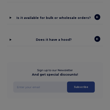
Is it available for bulk or wholesale orders?
Does it have a hood?
Sign up to our Newsletter
And get special discounts!
Subscribe