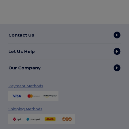
Contact Us
Let Us Help
Our Company
Payment Methods
Shipping Methods