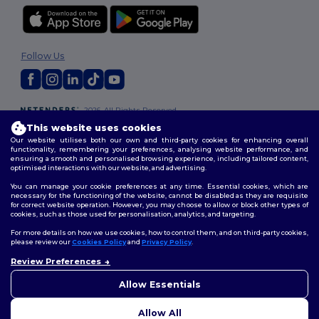
Follow Us
2026. All Rights Reserved
Terms & Conditions
|
Customization Policy
|
Privacy Policy
|
Cookies
This website uses cookies
Policy
|
Site Map
Our website utilises both our own and third-party cookies for enhancing overall
functionality, remembering your preferences, analysing website performance, and
ensuring a smooth and personalised browsing experience, including tailored content,
optimised interactions with our website, and advertising.
You can manage your cookie preferences at any time. Essential cookies, which are
necessary for the functioning of the website, cannot be disabled as they are requisite
for correct website operation. However, you may choose to allow or block other types of
cookies, such as those used for personalisation, analytics, and targeting.
For more details on how we use cookies, how to control them, and on third-party cookies,
please review our
Cookies Policy
and
Privacy Policy
.
Review Preferences
👋
Hello
If you have any questions or
Allow Essentials
concerns, you can contact us
at any time. Our chatbot is here
Allow All
to help.