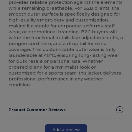
provides reliable protection against the elements
while remaining breathable. For B2B clients, the
smooth outer surface is specifically designed for
high-quality
embroidery
and customization,
making it a staple for corporate uniforms, staff
wear, or promotional branding. B2C buyers will
value the functional details like adjustable cuffs, a
bungee cord hem, and a drop tail for extra
coverage. This customizable outerwear is fully
launderable at 40°C, ensuring long-lasting wear
for bulk resale or personal use. Whether
ordered blank for a minimalist look or
customized for a sports team, this jacket delivers
professional
performance
in any weather
condition.
Product Customer Reviews
Add a review