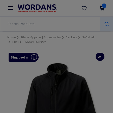
×
Wordans App
Get the app
Better prices on app!
Home
Blank Apparel | Accessories
Jackets
Softshell
Men
Russell RU140M
W1
Shipped in