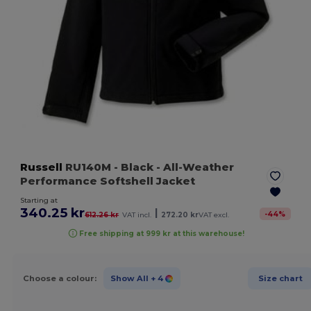
Russell
RU140M
- Black
- All-Weather
Performance Softshell Jacket
Starting at
340.25 kr
|
-
44
%
612.26 kr
VAT incl.
272.20 kr
VAT excl.
Free shipping at 999 kr at this warehouse!
Choose a colour:
Show All
+ 4
Size chart