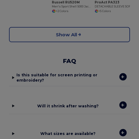
Russell RU520M
ProAct PA323
Men's Sport Shell 5000 Jacket
DETACHABLE SLEEVE SOFTSHELL JACKET
+2 Colors
+5 Colors
Show All
FAQ
Is this suitable for screen printing or
embroidery?
Will it shrink after washing?
What sizes are available?