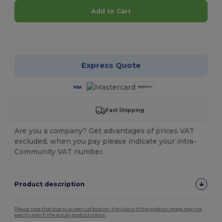
Add to Cart
Customize it!
Express Quote
Fast Shipping
Are you a company? Get advantages of prices VAT
excluded, when you pay please indicate your intra-
Community VAT number.
Product description
Please note that due to screen calibration, the colour of the product image may not
exactly match the actual product colour.