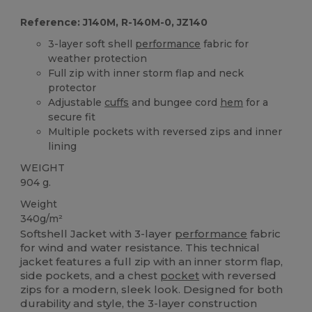
Reference: J140M, R-140M-0, JZ140
3-layer soft shell
performance
fabric for
weather protection
Full zip with inner storm flap and neck
protector
Adjustable
cuffs
and bungee cord
hem
for a
secure fit
Multiple pockets with reversed zips and inner
lining
WEIGHT
904 g.
Weight
340g/m²
Softshell Jacket with 3-layer
performance
fabric
for wind and water resistance. This technical
jacket features a full zip with an inner storm flap,
side pockets, and a chest
pocket
with reversed
zips for a modern, sleek look. Designed for both
durability and style, the 3-layer construction