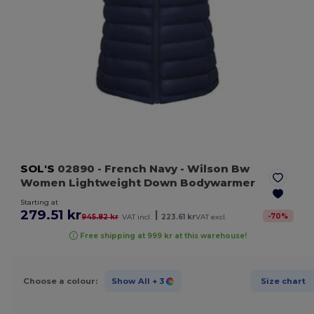
SOL'S
02890
- French Navy
- Wilson Bw
Women Lightweight Down Bodywarmer
Starting at
279.51 kr
|
-
70
%
945.82 kr
VAT incl.
223.61 kr
VAT excl.
Free shipping at 999 kr at this warehouse!
Choose a colour:
Show All
+ 3
Size chart