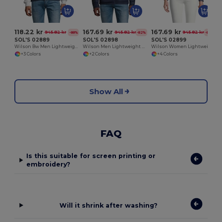
118.22 kr
167.69 kr
167.69 kr
945.82 kr
945.82 kr
945.82 kr
-88%
-82%
-82%
SOL'S 02889
SOL'S 02898
SOL'S 02899
Wilson Bw Men Lightweight Down Bodywarmer
Wilson Men Lightweight Down Jacket
Wilson Women Lightweight Down Jacket
+3 Colors
+2 Colors
+4 Colors
Show All
FAQ
Is this suitable for screen printing or
embroidery?
Will it shrink after washing?