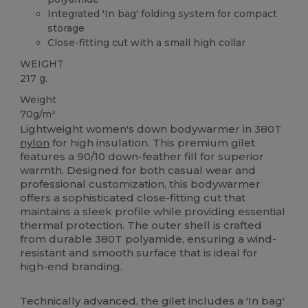
Integrated 'In bag' folding system for compact
storage
Close-fitting cut with a small high collar
WEIGHT
217 g.
Weight
70g/m²
Lightweight women's down bodywarmer in 380T
nylon
for high insulation. This premium gilet
features a 90/10 down-feather fill for superior
warmth. Designed for both casual wear and
professional customization, this bodywarmer
offers a sophisticated close-fitting cut that
maintains a sleek profile while providing essential
thermal protection. The outer shell is crafted
from durable 380T polyamide, ensuring a wind-
resistant and smooth surface that is ideal for
high-end branding.
Technically advanced, the gilet includes a 'In bag'