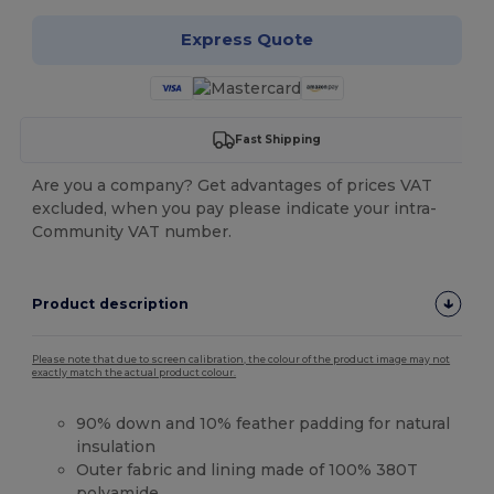
Express Quote
Fast Shipping
Are you a company? Get advantages of prices VAT
excluded, when you pay please indicate your intra-
Community VAT number.
Product description
Please note that due to screen calibration, the colour of the product image may not
exactly match the actual product colour.
90% down and 10% feather padding for natural
insulation
Outer fabric and lining made of 100% 380T
polyamide