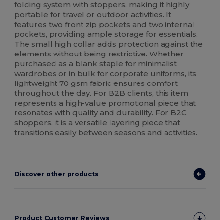
folding system with stoppers, making it highly
portable for travel or outdoor activities. It
features two front zip pockets and two internal
pockets, providing ample storage for essentials.
The small high collar adds protection against the
elements without being restrictive. Whether
purchased as a blank staple for minimalist
wardrobes or in bulk for corporate uniforms, its
lightweight 70 gsm fabric ensures comfort
throughout the day. For B2B clients, this item
represents a high-value promotional piece that
resonates with quality and durability. For B2C
shoppers, it is a versatile layering piece that
transitions easily between seasons and activities.
Discover other products
Product Customer Reviews