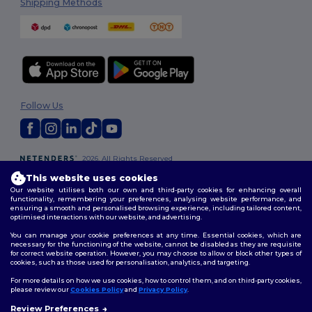
Shipping Methods
Follow Us
2026. All Rights Reserved
Terms & Conditions
|
Customization Policy
|
Privacy Policy
|
Cookies
This website uses cookies
Policy
|
Site Map
Our website utilises both our own and third-party cookies for enhancing overall
functionality, remembering your preferences, analysing website performance, and
ensuring a smooth and personalised browsing experience, including tailored content,
optimised interactions with our website, and advertising.
You can manage your cookie preferences at any time. Essential cookies, which are
necessary for the functioning of the website, cannot be disabled as they are requisite
for correct website operation. However, you may choose to allow or block other types of
cookies, such as those used for personalisation, analytics, and targeting.
For more details on how we use cookies, how to control them, and on third-party cookies,
please review our
Cookies Policy
and
Privacy Policy
.
Review Preferences
👋
Hello