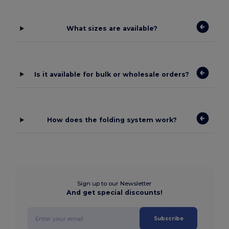
What sizes are available?
Is it available for bulk or wholesale orders?
How does the folding system work?
Sign up to our Newsletter
And get special discounts!
Subscribe