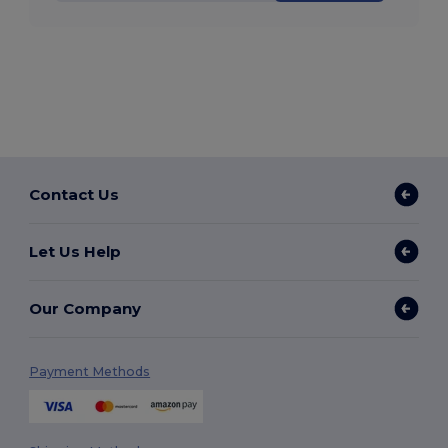
Contact Us
Let Us Help
Our Company
Payment Methods