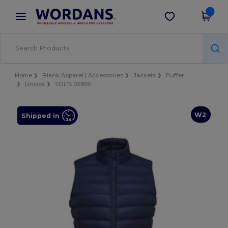
×
Wordans App
Get the app
Better prices on app!
Home
Blank Apparel | Accessories
Jackets
Puffer
Unisex
SOL'S 02890
W2
Shipped in