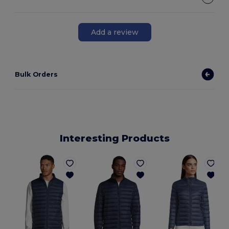
Add a review
Bulk Orders
Interesting Products