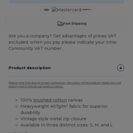
Fast Shipping
Are you a company? Get advantages of prices VAT
excluded, when you pay please indicate your intra-
Community VAT number.
Product description
Please note that due to screen calibration, the colour of the product image may not
exactly match the actual product colour.
100%
brushed cotton
canvas
Heavyweight 407g/m² fabric for superior
durability
Vintage style metal zip closure
Available in three distinct sizes: S, M, and L