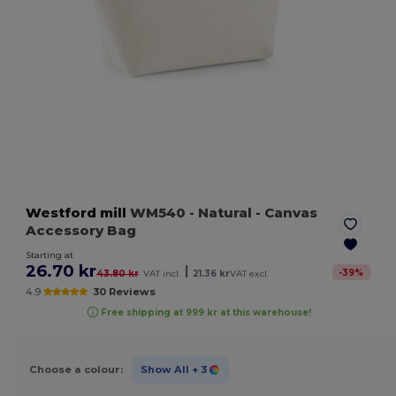
Westford mill
WM540
- Natural
- Canvas
Accessory Bag
Starting at
26.70 kr
|
-
39
%
43.80 kr
VAT incl.
21.36 kr
VAT excl.
4.9
30 Reviews
Free shipping at 999 kr at this warehouse!
Choose a colour:
Show All
+ 3