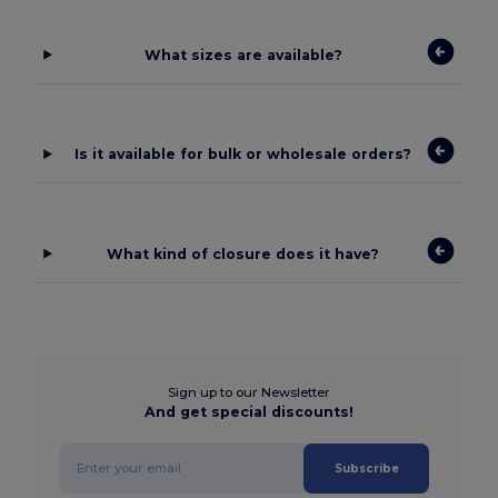
What sizes are available?
Is it available for bulk or wholesale orders?
What kind of closure does it have?
Sign up to our Newsletter
And get special discounts!
Subscribe