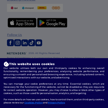
Follow Us
2026. All Rights Reserved
Terms & Conditions
|
Customization Policy
|
Privacy Policy
|
Cookies
Policy
|
Site Map
This website uses cookies
Our website utilises both our own and third-party cookies for enhancing overall
functionality, remembering your preferences, analysing website performance, and
ensuring a smooth and personalised browsing experience, including tailored content,
optimised interactions with our website, and advertising.
You can manage your cookie preferences at any time. Essential cookies, which are
necessary for the functioning of the website, cannot be disabled as they are requisite
for correct website operation. However, you may choose to allow or block other types of
cookies, such as those used for personalisation, analytics, and targeting.
For more details on how we use cookies, how to control them, and on third-party cookies,
please review our
Cookies Policy
and
Privacy Policy
.