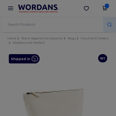
×
Wordans App
Get the app
Better prices on app!
Home
Blank Apparel | Accessories
Bags
Pouches & Toiletry
Westford mill WM540
W1
Shipped in