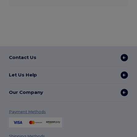
Contact Us
Let Us Help
Our Company
Payment Methods
Shipping Methods