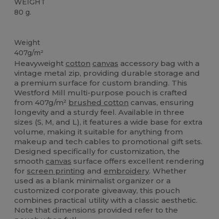
WEIGHT
80 g.
Custom
High Stock
Weight
407g/m²
Heavyweight
cotton
canvas
accessory bag with a
vintage metal zip, providing durable storage and
a premium surface for custom branding. This
Westford Mill multi-purpose pouch is crafted
from 407g/m²
brushed cotton
canvas, ensuring
longevity and a sturdy feel. Available in three
sizes (S, M, and L), it features a wide base for extra
volume, making it suitable for anything from
makeup and tech cables to promotional gift sets.
Designed specifically for customization, the
smooth
canvas
surface offers excellent rendering
for
screen printing
and
embroidery
. Whether
used as a blank minimalist organizer or a
customized corporate giveaway, this pouch
combines practical utility with a classic aesthetic.
Note that dimensions provided refer to the