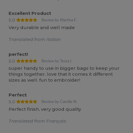
Excellent Product
5.0
Review by Martina F.
Very durable and well made
Translated from Italian
perfect!
5.0
Review by Tessa I.
super handy to use in bigger bags to keep your
things together, love that it comes it different
sizes as well. fun to embroider!
Perfect
5.0
Review by Camille N.
Perfect finish, very good quality
Translated from Français