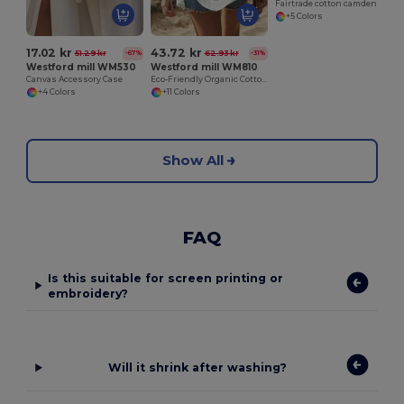
Fairtrade cotton camden shopper
+5 Colors
17.02 kr
43.72 kr
51.29 kr
62.93 kr
-67%
-31%
Westford mill WM530
Westford mill WM810
Canvas Accessory Case
Eco-Friendly Organic Cotton Gym Bag
+4 Colors
+11 Colors
Show All
FAQ
Is this suitable for screen printing or
embroidery?
Will it shrink after washing?