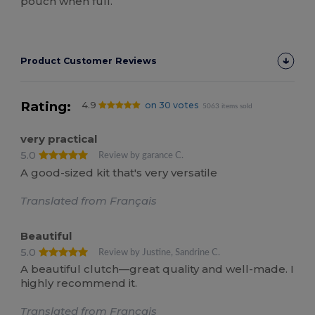
pouch when full.
Product Customer Reviews
Rating:
4.9
on 30 votes
5063 items sold
very practical
5.0
Review by garance C.
A good-sized kit that's very versatile
Translated from Français
Beautiful
5.0
Review by Justine, Sandrine C.
A beautiful clutch—great quality and well-made. I
highly recommend it.
Translated from Français