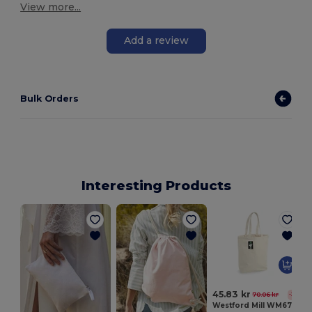
View more...
Add a review
Bulk Orders
Interesting Products
S
45.83 kr
70.06 kr
-35%
Westford Mill WM671