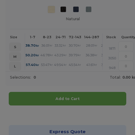
Natural
1-7
8-23
24-71
72-143
144-287
288 +
More
Size
Stock
Quantit
+
38.70
36.01
33.32
30.70
28.01
26.70
kr
kr
kr
kr
kr
kr
S
1871
+
50.20
46.78
43.29
39.79
36.38
34.63
kr
kr
kr
kr
kr
kr
M
3050
+
57.40
53.47
49.54
45.54
41.61
39.58
kr
kr
kr
kr
kr
kr
L
948
Selections:
0
Total:
0.00 k
Add to Cart
Customize it!
Express Quote