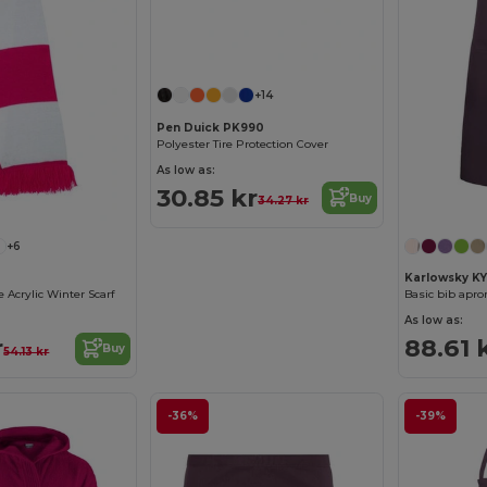
+14
Pen Duick PK990
Polyester Tire Protection Cover
As low as:
30.85 kr
Buy
34.27 kr
+6
Karlowsky K
 Acrylic Winter Scarf
Basic bib apro
As low as:
r
88.61 
Buy
54.13 kr
-36%
-39%