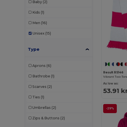
Baby
(2)
Kids
(1)
Men
(16)
Unisex
(15)
Type
Aprons
(6)
Result RS146
Bathrobe
(1)
Vibrant Two-Tone
As low as:
Scarves
(2)
53.91 k
Ties
(1)
Umbrellas
(2)
-29%
Zips & Buttons
(2)