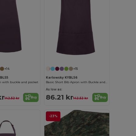
+14
+15
YBLS5
Karlowsky KYBLS6
n with buckle and pocket
Basic Short Bib Apron with Buckle and Pocket
As low as:
kr
86.21 kr
Buy
Buy
142.52 kr
142.52 kr
-23%