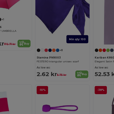
+1
6
LF UMBRELLA
Min qty: 100
kr
Buy
172.71 kr
+8
Stamina PN9003
Kariban K86
FESTERO triangular unisex scarf
As low as:
As low as:
2.62 kr
52.53 
Buy
5.75 kr
-10%
-38%