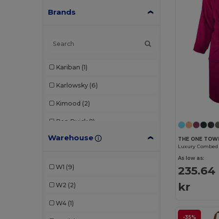
Brands
Kariban
(1)
Karlowsky
(6)
Kimood
(2)
Pen Duick
(1)
Warehouse
THE ONE TOW
Result
(1)
SOL'S
(2)
As low as:
W1
(9)
235.64
Stamina
(1)
kr
W2
(2)
The One Towelling
(1)
W4
(1)
-35%