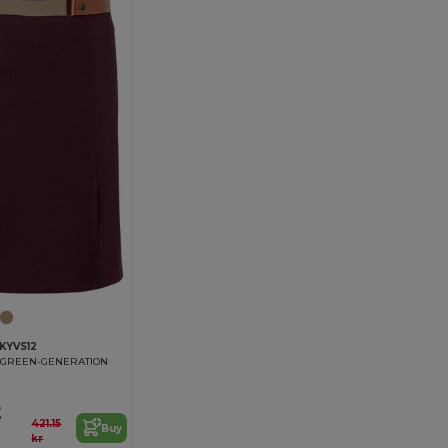
KYVS12
 GREEN-GENERATION
2
421.15
Buy
kr