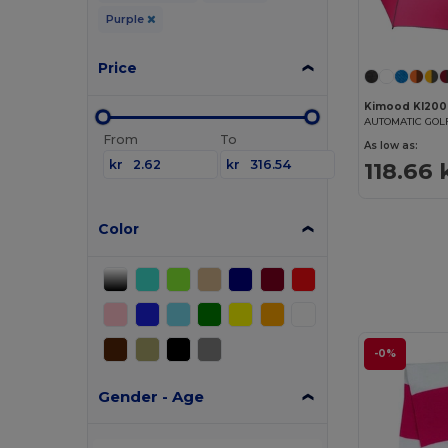
Purple
Price
Kimood KI200
AUTOMATIC GO
From
To
As low as:
kr
kr
118.66 
Color
-0%
Gender - Age