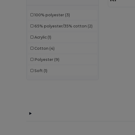
100% polyester
(3)
65% polyester/35% cotton
(2)
Acrylic
(1)
Cotton
(4)
Polyester
(9)
Soft
(1)