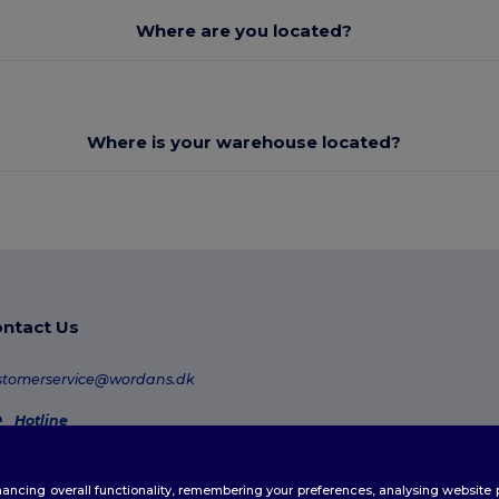
Where are you located?
Where is your warehouse located?
ntact Us
stomerservice@wordans.dk
Hotline
80 70 58 24
Monday - Thursday : 10h-13h & 14h-17h30 Friday : 10h-14h (english)
enhancing overall functionality, remembering your preferences, analysing websi