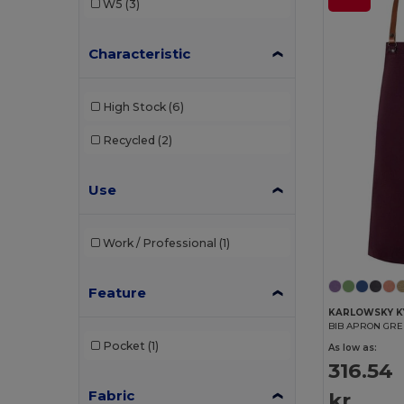
W5
(3)
Characteristic
High Stock
(6)
Recycled
(2)
Use
Work / Professional
(1)
Feature
KARLOWSKY K
BIB APRON GR
Pocket
(1)
As low as:
316.54
Fabric
kr