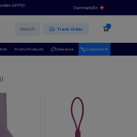
 koden APP10
Denmark
/
En
Search
Track Order
ther
Promo Products
Clearance
Customize it!
l