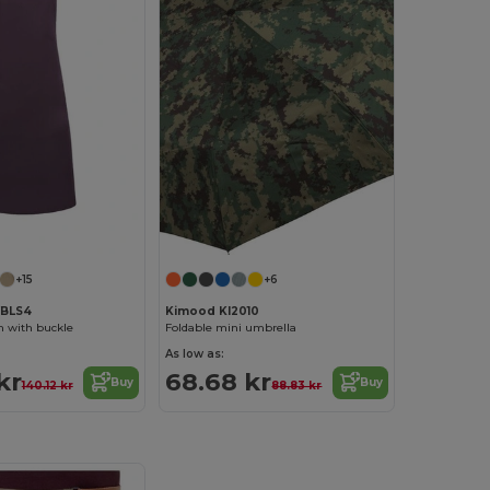
+15
+6
YBLS4
Kimood KI2010
n with buckle
Foldable mini umbrella
As low as:
kr
68.68 kr
Buy
Buy
140.12 kr
88.83 kr