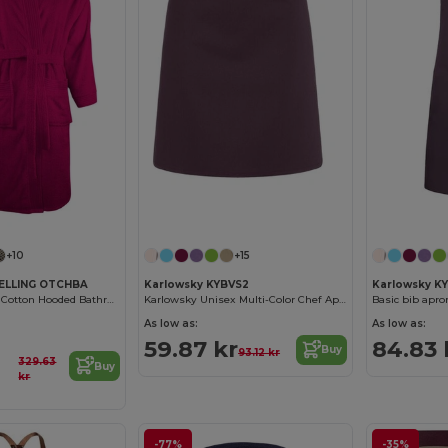
+10
+15
ELLING OTCHBA
Karlowsky KYBVS2
Karlowsky K
Luxury Combed Cotton Hooded Bathrobe
Karlowsky Unisex Multi-Color Chef Apron
Basic bib apro
As low as:
As low as:
59.87 kr
84.83 
Buy
93.12 kr
329.63
Buy
kr
-77%
-35%