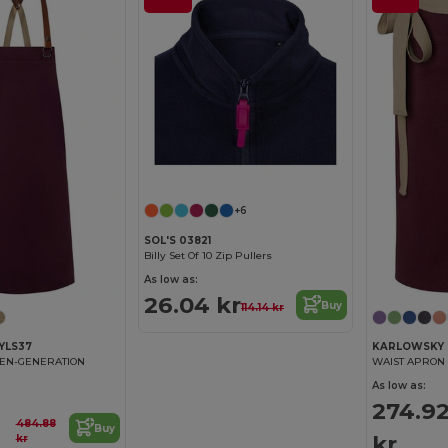
+6
SOL'S 03821
Billy Set Of 10 Zip Pullers
As low as:
26.04 kr
Buy
114.14 kr
YLS37
KARLOWSKY 
EEN-GENERATION
WAIST APRON
As low as:
274.9
484.88
Buy
kr
kr