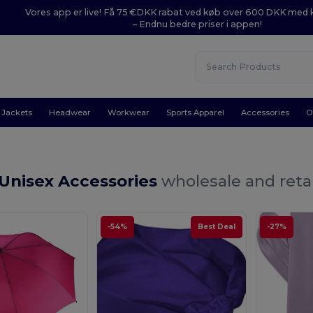
Vores app er live! Få 75 €DKK rabat ved køb over 600 DKK med
– Endnu bedre priser i appen!
Jackets
Headwear
Workwear
Sports Apparel
Accessories
O
 Unisex Accessories
wholesale and retai
-54%
Best Deal
-27%