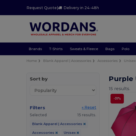
Request Quote
|
Delivery in 24-48h
Brands
T-Shirts
Sweats & Fleece
Bags
Polo
Home
Blank Apparel | Accessories
Accessories
Unisex
Purple
Sort by
15 results.
-31%
Filters
« Reset
Selected
15 results.
Blank Apparel | Accessories
Accessories
Unisex