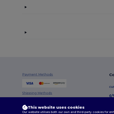
Co
Payment Methods
cu
Shipping Methods
This website uses cookies
Our website utilises both our own and third-party cookies for 