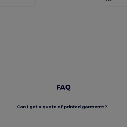
FAQ
Can I get a quote of printed garments?