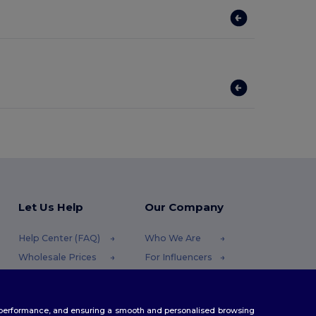
Let Us Help
Our Company
Help Center (FAQ)
Who We Are
Wholesale Prices
For Influencers
Returns & Refunds
Contact Us
Glossary
Careers Center
te performance, and ensuring a smooth and personalised browsing
Shipping Methods