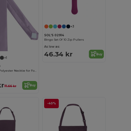
+3
SOL'S 02914
Bingo Set Of 10 Zip Pullers
As low as:
46.34 kr
Buy
+1
0
Elegant Satin Polyester Necktie for Formal Occasions
kr
Buy
71.66 kr
-40%