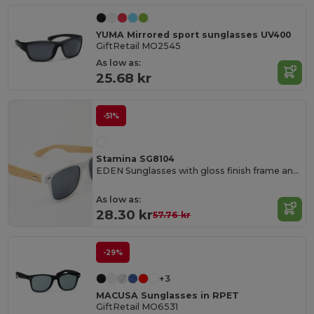
YUMA Mirrored sport sunglasses UV400
GiftRetail MO2545
As low as:
25.68 kr
-51%
Stamina SG8104
EDEN Sunglasses with gloss finish frame and natural bamboo temples
As low as:
28.30 kr
57.76 kr
-29%
+3
MACUSA Sunglasses in RPET
GiftRetail MO6531