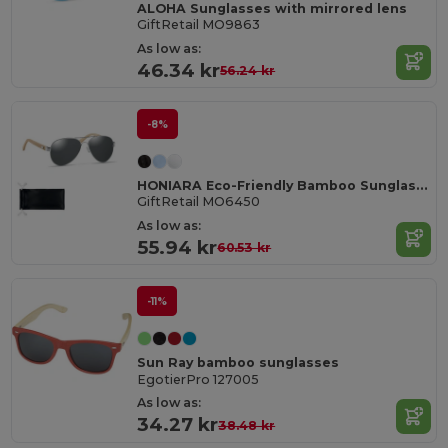
ALOHA Sunglasses with mirrored lens
GiftRetail MO9863
As low as:
46.34 kr
56.24 kr
-8%
HONIARA Eco-Friendly Bamboo Sunglasses with UV Protection
GiftRetail MO6450
As low as:
55.94 kr
60.53 kr
-11%
Sun Ray bamboo sunglasses
EgotierPro 127005
As low as:
34.27 kr
38.48 kr