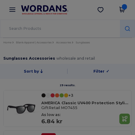
×
Wordans App
Get the app
Better prices on app!
Home
Blank Apparel | Accessories
Accessories
Sunglasses
Sunglasses Accessories
wholesale and retail
Sort by
Filter
✓
29 results.
+3
AMERICA Classic UV400 Protection Stylish Sunglasses
GiftRetail MO7455
As low as:
6.84 kr