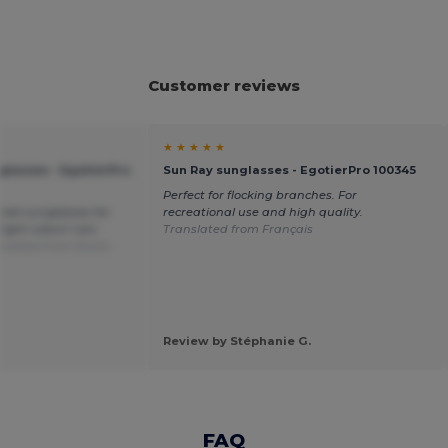
Customer reviews
★ ★ ★ ★ ★
glasses - EgotierPro
Sun Ray sunglasses - EgotierPro 100345
Perfect for flocking branches. For
reat sunglasses for
recreational use and high quality.
ight colors! I am
Translated from Français
nslated from Dutch
Review by Stéphanie G.
FAQ