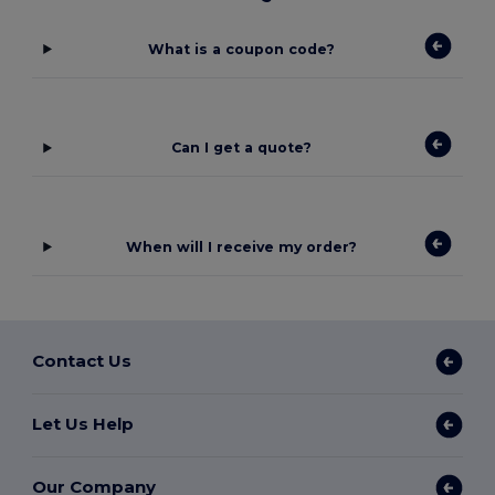
What is a coupon code?
Can I get a quote?
When will I receive my order?
Contact Us
Let Us Help
Our Company