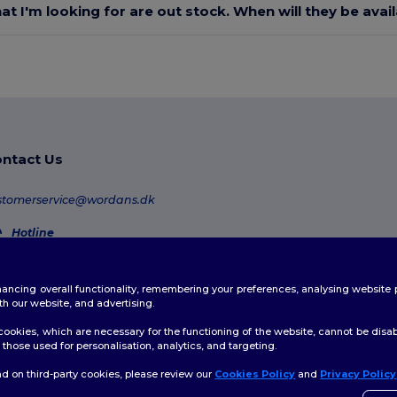
at I'm looking for are out stock. When will they be avai
ntact Us
stomerservice@wordans.dk
Hotline
80 70 58 24
Monday - Thursday : 10h-13h & 14h-17h30 Friday : 10h-14h (english)
enhancing overall functionality, remembering your preferences, analysing websi
Order Tracking
th our website, and advertising.
ookies, which are necessary for the functioning of the website, cannot be disabl
those used for personalisation, analytics, and targeting.
d on third-party cookies, please review our
Cookies Policy
and
Privacy Policy
👋
H
licy
|
Cookies Policy
|
Site Map