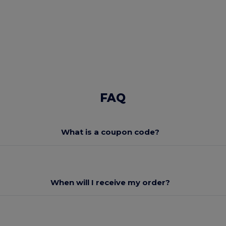
FAQ
What is a coupon code?
When will I receive my order?