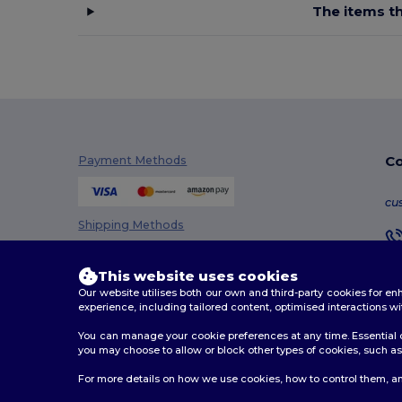
The items th
Co
Payment Methods
cu
Shipping Methods
This website uses cookies
Our website utilises both our own and third-party cookies for 
experience, including tailored content, optimised interactions wi
You can manage your cookie preferences at any time. Essential c
you may choose to allow or block other types of cookies, such as 
2026. All Rights Reserved
For more details on how we use cookies, how to control them, an
Terms & Conditions
|
Customization Policy
|
Privacy Po