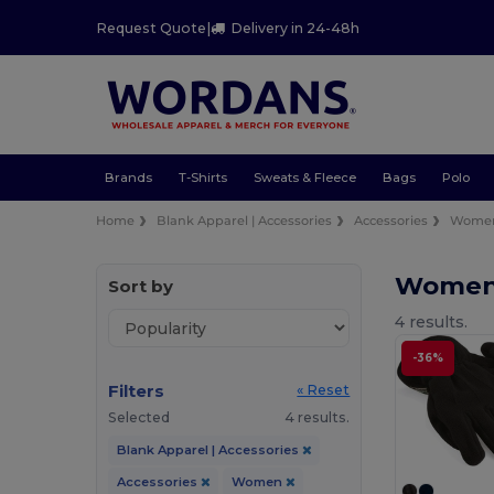
Request Quote
|
Delivery in 24-48h
Brands
T-Shirts
Sweats & Fleece
Bags
Polo
Home
Blank Apparel | Accessories
Accessories
Wome
Women 
Sort by
4 results.
-36%
Filters
« Reset
Selected
4 results.
Blank Apparel | Accessories
Accessories
Women