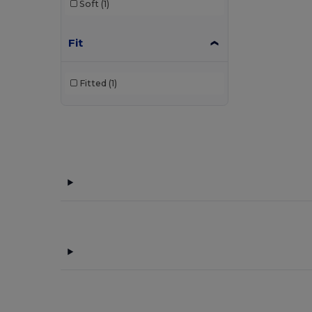
Soft
(1)
Fit
Fitted
(1)