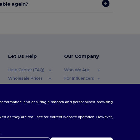
lable again?
Let Us Help
Our Company
Help Center (FAQ)
Who We Are
Wholesale Prices
For Influencers
Returns & Refunds
Contact Us
Glossary
Careers Center
te performance, and ensuring a smooth and personalised browsing
Shipping Methods
Coupon Codes
ed as they are requisite for correct website operation. However,
.
ello