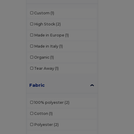
Custom
(1)
High Stock
(2)
Made in Europe
(1)
Made in Italy
(1)
Organic
(1)
Tear Away
(1)
Fabric
100% polyester
(2)
Cotton
(1)
Polyester
(2)