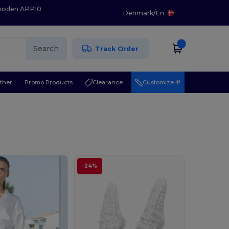
 koden APP10
Denmark
/
En
Search
Track Order
ther
Promo Products
Clearance
Customize it!
-24%