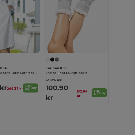
C054
Kariban K815
Elegant Kimono Style Satin Bathrobe for Women
Sherpa-lined Lounge socks
As low as:
 kr
100.90
Buy
299.37 kr
132.64
Buy
kr
kr