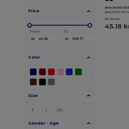
Beechfield B2
Price
As low as:
45.18 k
From
To
kr
kr
Color
Size
S
L
2XL
Gender - Age