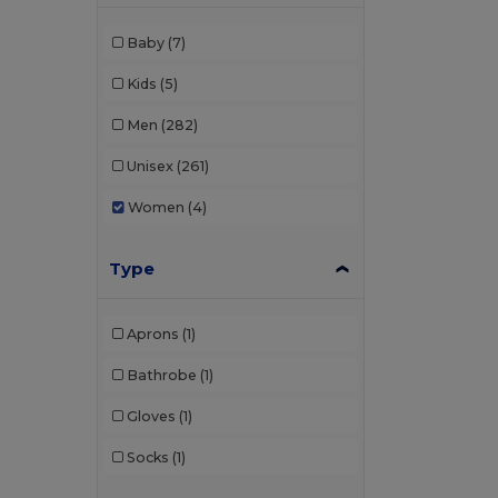
Baby
(7)
Kids
(5)
Men
(282)
Unisex
(261)
Women
(4)
Type
Aprons
(1)
Bathrobe
(1)
Gloves
(1)
Socks
(1)