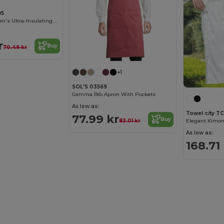
95
Beechfield Women's Ultra-Insulating Winter Gloves
r
Buy
70.49 kr
+1
SOL'S 03569
Gamma Bib Apron With Pockets
As low as:
Towel city T
77.99 kr
Buy
83.01 kr
As low as:
168.71