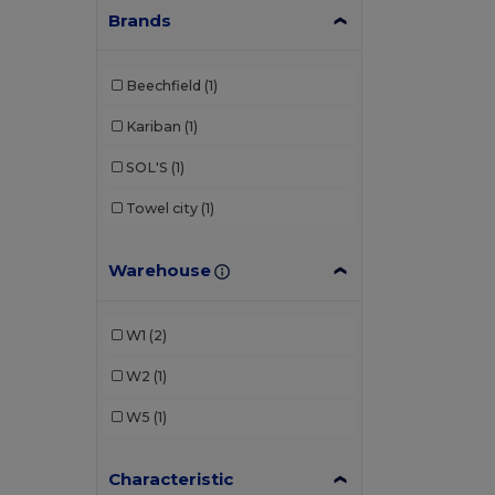
Brands
Beechfield
(1)
Kariban
(1)
SOL'S
(1)
Towel city
(1)
Warehouse
W1
(2)
W2
(1)
W5
(1)
Characteristic