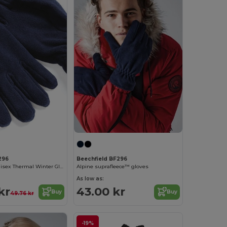
296
Beechfield BF296
Suprafleece Unisex Thermal Winter Gloves
Alpine suprafleece™ gloves
As low as:
kr
43.00 kr
Buy
Buy
49.76 kr
-19%