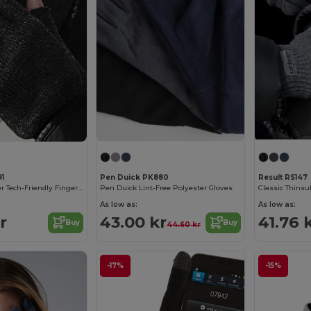
91
Pen Duick PK880
Result RS147
Beechfield Winter Tech-Friendly Fingerless Mittens
Pen Duick Lint-Free Polyester Gloves
Classic Thinsu
As low as:
As low as:
r
43.00 kr
41.76 
Buy
Buy
44.60 kr
-17%
-15%