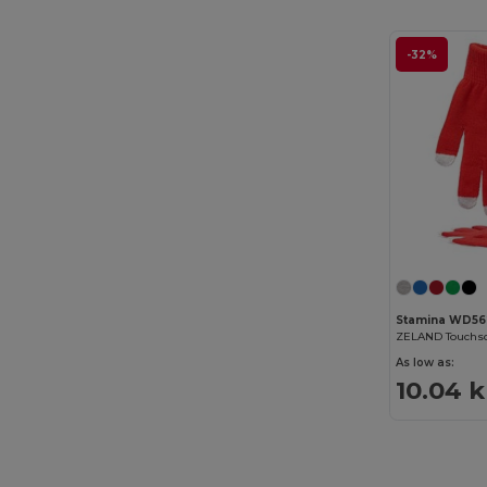
-32%
Stamina WD56
ZELAND Touchsc
As low as:
10.04 k