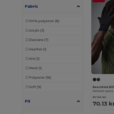
Fabric
100% polyester
(8)
Acrylic
(3)
Elastane
(7)
Heather
(1)
Knit
(1)
Mesh
(1)
Polyester
(16)
Soft
(9)
Beechfield B3
Softshell sports
As low as:
Fit
70.13 k