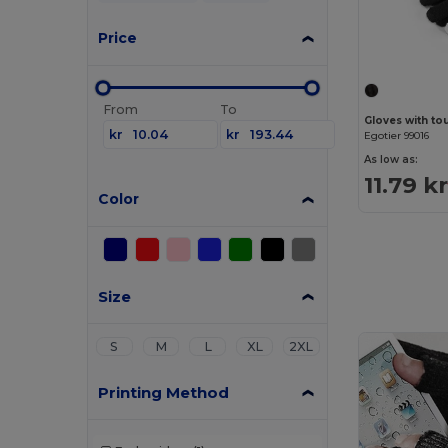
Price
From
To
Gloves with to
kr
kr
Egotier 99016
As low as:
11.79 k
Color
Size
S
M
L
XL
2XL
Printing Method