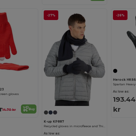
-27%
-26%
Herock HK66
23
As low as:
reen gloves
193.44
r
kr
Buy
14.70 kr
K-up KP887
Recycled gloves in microfleece and Thinsulate
As low as: