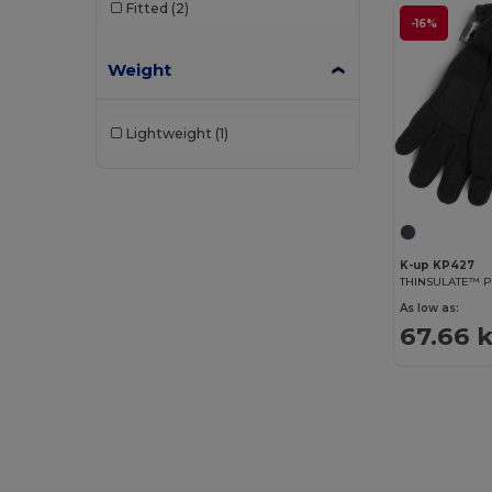
Fitted
(2)
-16%
Weight
Lightweight
(1)
K-up KP427
THINSULATE™ P
As low as:
67.66 k