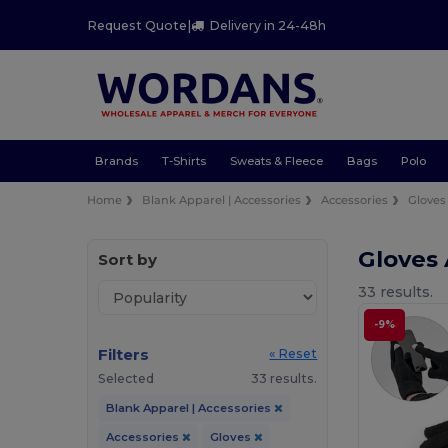
Request Quote
|
Delivery in 24-48h
Brands
T-Shirts
Sweats & Fleece
Bags
Polo
Home
Blank Apparel | Accessories
Accessories
Gloves
Gloves
Sort by
33 results.
-9%
Filters
« Reset
Selected
33 results.
Blank Apparel | Accessories
Accessories
Gloves