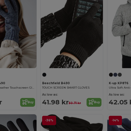
490
Beechfield B490
K-up KP876
Beechfield All-Weather Touchscreen Gloves for All Ages
TOUCH SCREEN SMART GLOVES
As low as:
As low as:
r
41.98 kr
42.05 
Buy
Buy
50.71 kr
-36%
-14%