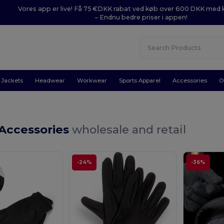
Vores app er live! Få 75 €DKK rabat ved køb over 600 DKK med
– Endnu bedre priser i appen!
Jackets
Headwear
Workwear
Sports Apparel
Accessories
O
 Accessories
wholesale and retail
-24%
-36%