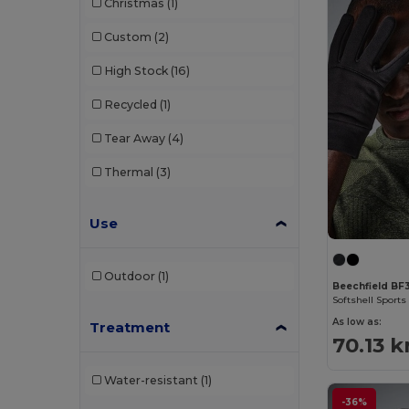
Christmas
(1)
Custom
(2)
High Stock
(16)
Recycled
(1)
Tear Away
(4)
Thermal
(3)
Use
Outdoor
(1)
Beechfield BF
Softshell Sports
As low as:
Treatment
70.13 k
Water-resistant
(1)
-36%