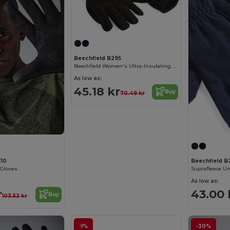
Beechfield B295
Beechfield Women's Ultra-Insulating Winter Gloves
As low as:
45.18 kr
Buy
70.49 kr
310
Beechfield B
 Gloves
As low as:
r
43.00 
Buy
103.52 kr
-1%
-30%