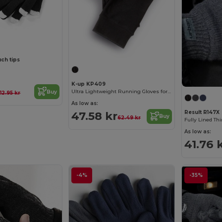
uch tips
K-up KP409
r
Ultra Lightweight Running Gloves for Active Comfort
Buy
12.95 kr
As low as:
47.58 kr
Result R147X
Buy
62.49 kr
Fully Lined Th
As low as:
41.76 
-4%
-35%