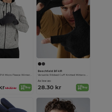
Beechfield BF491
Ultra Soft Anti-Pill Micro Fleece Winter Gloves
Versatile Ribbed Cuff Knitted Mittens for Winter
As low as:
kr
28.30 kr
Buy
Buy
49.32 kr