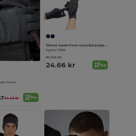
Gloves made from recycled polyester (100% rPET), with touch tips
Egotier 99165
As low as:
24.66 kr
Buy
late Gloves
kr
Buy
64.46 kr