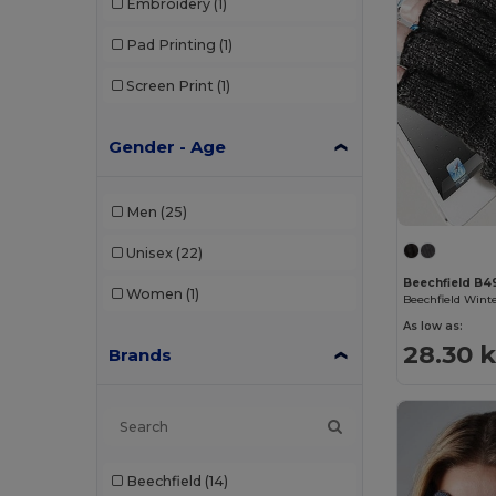
Embroidery
(1)
Pad Printing
(1)
Screen Print
(1)
Gender - Age
Men
(25)
Unisex
(22)
Beechfield B4
Women
(1)
As low as:
28.30 k
Brands
Beechfield
(14)