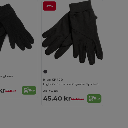
-17%
ce gloves
K-up KP420
High-Performance Polyester Sports Gloves
kr
Buy
53.11 kr
As low as:
45.40 kr
Buy
54.62 kr