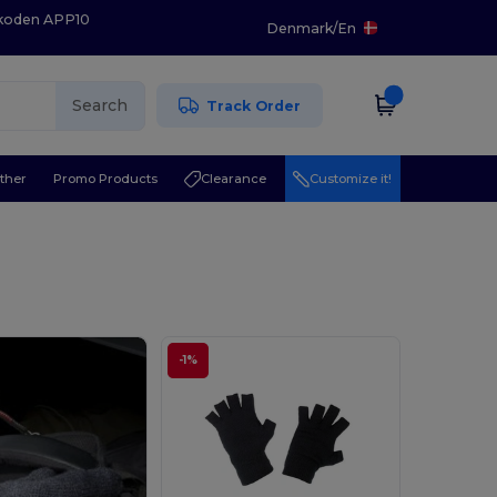
 koden APP10
Denmark
/
En
Search
Track Order
ther
Promo Products
Clearance
Customize it!
-1%