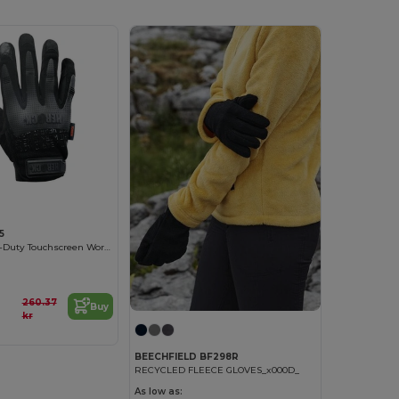
5
Spartan Heavy-Duty Touchscreen Work Gloves
260.37
Buy
kr
BEECHFIELD BF298R
RECYCLED FLEECE GLOVES_x000D_
As low as: