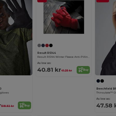
Result RS144
Result RS144 Winter Fleece Anti-Pilling Gloves
As low as:
40.81 kr
Buy
41.25 kr
10
Beechfield B
 gloves
Thinsulate™ G
As low as:
r
47.58 
Buy
108.92 kr