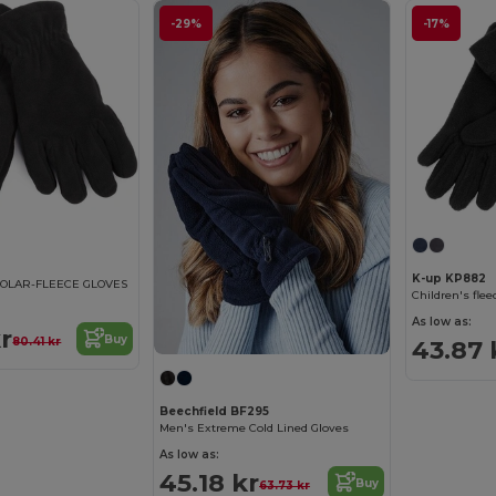
-29%
-17%
K-up KP882
OLAR-FLEECE GLOVES
Children's flee
As low as:
r
Buy
43.87 
80.41 kr
Beechfield BF295
Men's Extreme Cold Lined Gloves
As low as:
45.18 kr
Buy
63.73 kr