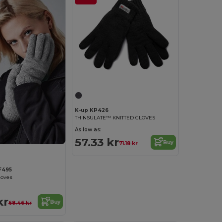
K-up KP426
THINSULATE™ KNITTED GLOVES
As low as:
57.33 kr
Buy
71.18 kr
F495
loves
kr
Buy
68.46 kr