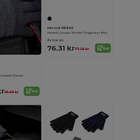
Herock HK640
Herock Unisex Winter Fingerless Mittens
As low as:
76.31 kr
Buy
77.26 kr
insulate Gloves
kr
Buy
65.69 kr