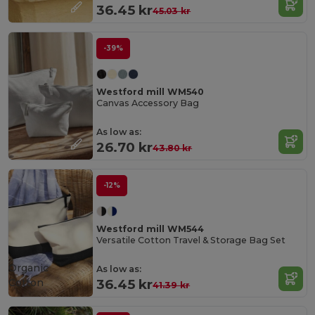
36.45 kr
45.03 kr
-39%
Westford mill WM540
Canvas Accessory Bag
As low as:
26.70 kr
43.80 kr
-12%
Westford mill WM544
Versatile Cotton Travel & Storage Bag Set
Organic
As low as:
Cotton
36.45 kr
41.39 kr