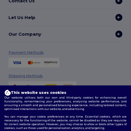
Contact Us
Let Us Help
Our Company
Payment Methods
Shipping Methods
This website uses cookies
Our website utilises both our own and third-party cookies for enhancing overall
functionality, remembering your preferences, analysing website performance, and
ensuring a smooth and personalised browsing experience, including tailored content,
optimised interactions with our website, and advertising.
You can manage your cookie preferences at any time. Essential cookies, which are
Follow Us
necessary for the functioning of the website, cannot be disabled as they are requisite
for correct website operation. However, you may choose to allow or block other types of
cookies, such as those used for personalisation, analytics, and targeting.