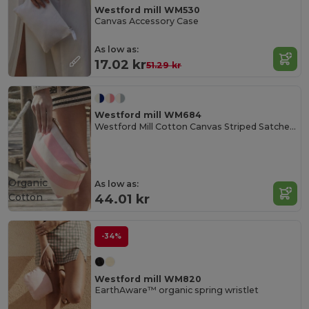
Westford mill WM530
Canvas Accessory Case
As low as:
17.02 kr
51.29 kr
Westford mill WM684
Westford Mill Cotton Canvas Striped Satchel Bag
Organic
As low as:
Cotton
44.01 kr
-34%
Westford mill WM820
EarthAware™ organic spring wristlet