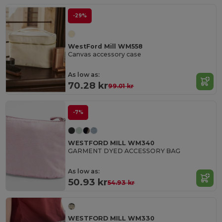
-29%
WestFord Mill WM558
Canvas accessory case
As low as:
70.28 kr
99.01 kr
-7%
WESTFORD MILL WM340
GARMENT DYED ACCESSORY BAG
As low as:
50.93 kr
54.93 kr
WESTFORD MILL WM330