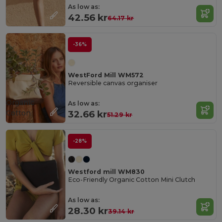
As low as:
42.56 kr
64.17 kr
-36%
WestFord Mill WM572
Reversible canvas organiser
Organic
As low as:
Cotton
32.66 kr
51.29 kr
-28%
Westford mill WM830
Eco-Friendly Organic Cotton Mini Clutch
As low as:
28.30 kr
39.14 kr