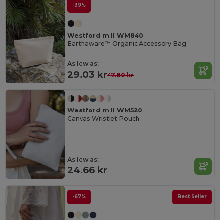
-39%
Westford mill WM840
Earthaware™ Organic Accessory Bag
As low as:
29.03 kr
47.80 kr
Westford mill WM520
Canvas Wristlet Pouch
As low as:
24.66 kr
-67%
Best Seller