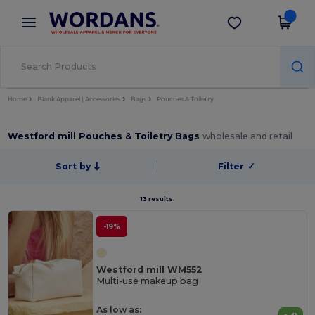
×
Wordans App
Get the app
Better prices on app!
Home
Blank Apparel | Accessories
Bags
Pouches & Toiletry
Westford mill Pouches & Toiletry Bags
wholesale and retail
Sort by
Filter
✓
13 results.
-19%
Westford mill WM552
Multi-use makeup bag
As low as: