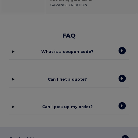
GARANCE CREATION
FAQ
What is a coupon code?
Can I get a quote?
Can I pick up my order?