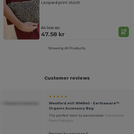
Leopard print clutch
As low as:
47.58 kr
Showing All Products.
Customer reviews
★ ★ ★ ★ ★
 - Canvas Accessory
Westford mill WM840 - Earthaware™
Organic Accessory Bag
The perfect item to personalize
Translated
from Français
Review by garance C.