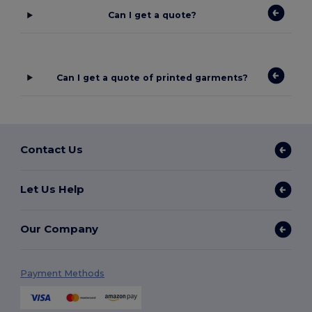
Can I get a quote?
Can I get a quote of printed garments?
Contact Us
Let Us Help
Our Company
Payment Methods