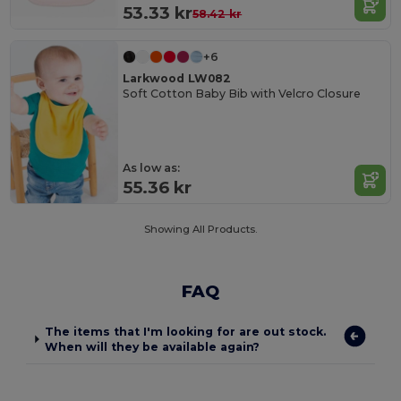
53.33 kr
58.42 kr
+6
Larkwood LW082
Soft Cotton Baby Bib with Velcro Closure
As low as:
55.36 kr
Showing All Products.
FAQ
The items that I'm looking for are out stock.
When will they be available again?