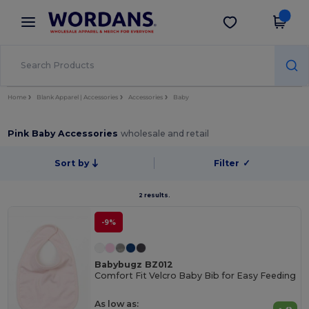
×
Wordans App
Get the app
Better prices on app!
Home
Blank Apparel | Accessories
Accessories
Baby
Pink Baby Accessories
wholesale and retail
Sort by
Filter
✓
2 results.
-9%
Babybugz BZ012
Comfort Fit Velcro Baby Bib for Easy Feeding
As low as: