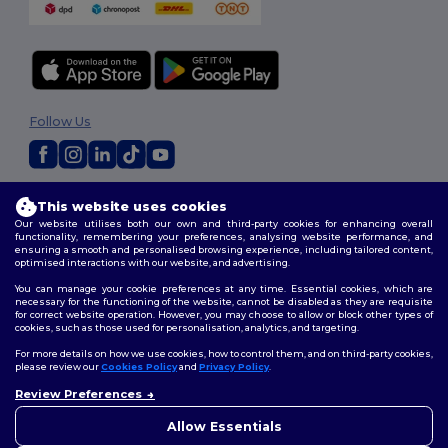
Follow Us
2026. All Rights Reserved
This website uses cookies
Terms & Conditions
|
Customization Policy
|
Privacy Policy
|
Cookies
Our website utilises both our own and third-party cookies for enhancing overall
Policy
|
Site Map
functionality, remembering your preferences, analysing website performance, and
ensuring a smooth and personalised browsing experience, including tailored content,
optimised interactions with our website, and advertising.
You can manage your cookie preferences at any time. Essential cookies, which are
necessary for the functioning of the website, cannot be disabled as they are requisite
for correct website operation. However, you may choose to allow or block other types of
cookies, such as those used for personalisation, analytics, and targeting.
For more details on how we use cookies, how to control them, and on third-party cookies,
please review our
Cookies Policy
and
Privacy Policy
.
Review Preferences
👋
Hello
If you have any questions or
Allow Essentials
concerns, you can contact us