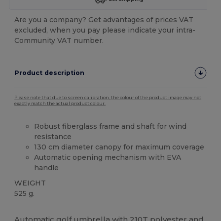
Are you a company? Get advantages of prices VAT
excluded, when you pay please indicate your intra-
Community VAT number.
Product description
Please note that due to screen calibration, the colour of the product image may not
exactly match the actual product colour.
Robust fiberglass frame and shaft for wind
resistance
130 cm diameter canopy for maximum coverage
Automatic opening mechanism with EVA
handle
WEIGHT
525 g.
High Stock
Automatic golf umbrella with 210T
polyester
and