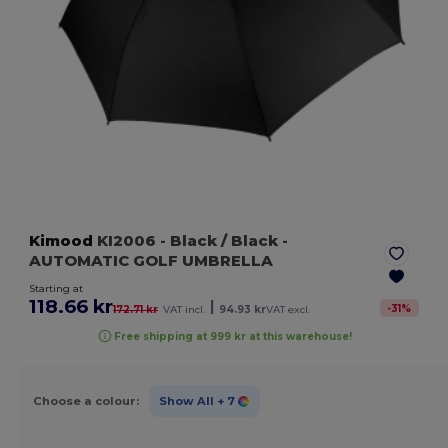
Kimood
KI2006
- Black / Black
-
AUTOMATIC GOLF UMBRELLA
Starting at
118.66 kr
|
-
31
%
172.71 kr
VAT incl.
94.93 kr
VAT excl.
Free shipping at 999 kr at this warehouse!
Choose a colour:
Show All
+ 7