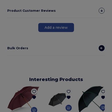
Product Customer Reviews
Add a review
Bulk Orders
Interesting Products
L