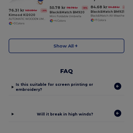
84.68 kr
50.78 kr
134.59 kr
-37%
78.79 kr
-36%
76.31 kr
103.09 kr
-26%
Black&Match BM921
Black&Match BM920
Kimood KI2020
Black&Match All-Weather Golf Umbrella BM921
Mini Foldable Umbrella
AUTOMATIC WOODEN UMBRELLA
+7 Colors
+4 Colors
+3 Colors
Show All
FAQ
Is this suitable for screen printing or
embroidery?
Will it break in high winds?