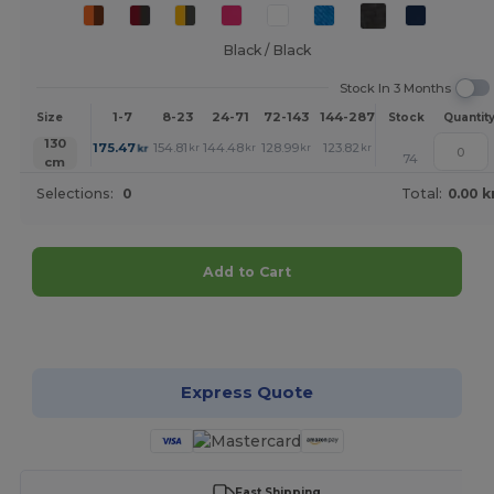
Black / Black
Stock In 3 Months
1-7
8-23
24-71
72-143
144-287
288 +
More
Size
Stock
Quantit
+
130
175.47
154.81
144.48
128.99
123.82
118.66
kr
kr
kr
kr
kr
kr
74
cm
Selections:
0
Total:
0.00 k
Add to Cart
Customize it!
Express Quote
Fast Shipping