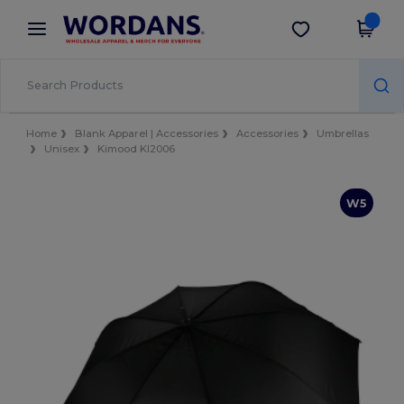
×
Wordans App
Get the app
Better prices on app!
Home
Blank Apparel | Accessories
Accessories
Umbrellas
Unisex
Kimood KI2006
W5