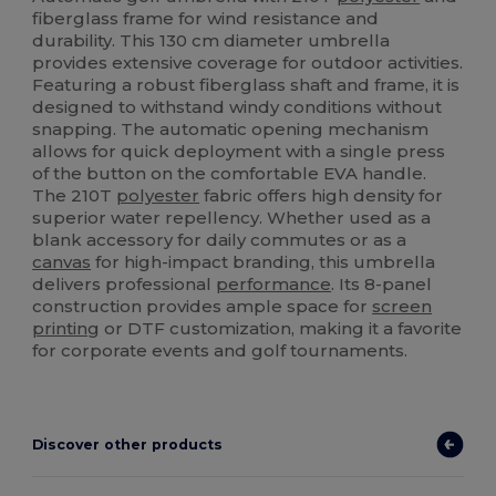
fiberglass frame for wind resistance and
durability. This 130 cm diameter umbrella
provides extensive coverage for outdoor activities.
Featuring a robust fiberglass shaft and frame, it is
designed to withstand windy conditions without
snapping. The automatic opening mechanism
allows for quick deployment with a single press
of the button on the comfortable EVA handle.
The 210T
polyester
fabric offers high density for
superior water repellency. Whether used as a
blank accessory for daily commutes or as a
canvas
for high-impact branding, this umbrella
delivers professional
performance
. Its 8-panel
construction provides ample space for
screen
printing
or DTF customization, making it a favorite
for corporate events and golf tournaments.
Discover other products