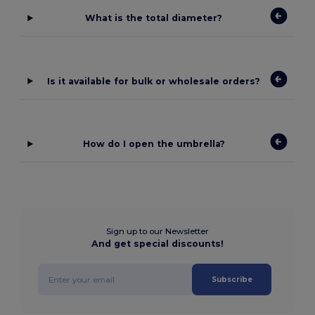
What is the total diameter?
Is it available for bulk or wholesale orders?
How do I open the umbrella?
Sign up to our Newsletter
And get special discounts!
Subscribe