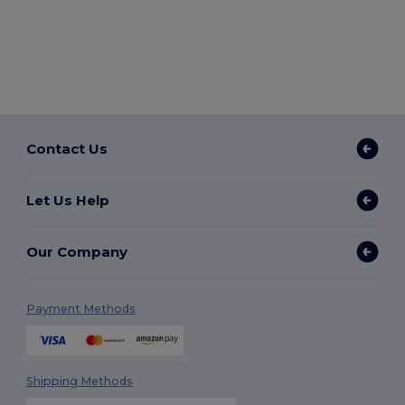
Contact Us
Let Us Help
Our Company
Payment Methods
Shipping Methods